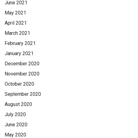
June 2021
May 2021
April 2021
March 2021
February 2021
January 2021
December 2020
November 2020
October 2020
September 2020
August 2020
July 2020
June 2020
May 2020