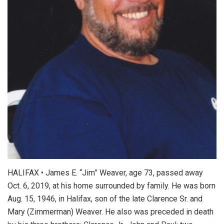
HALIFAX • James E. “Jim” Weaver, age 73, passed away
Oct. 6, 2019, at his home surrounded by family. He was born
Aug. 15, 1946, in Halifax, son of the late Clarence Sr. and
Mary (Zimmerman) Weaver. He also was preceded in death