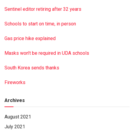
Sentinel editor retiring after 32 years
Schools to start on time, in person
Gas price hike explained
Masks won’t be required in UDA schools
South Korea sends thanks
Fireworks
Archives
August 2021
July 2021