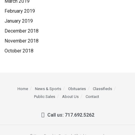
March 2019
February 2019
January 2019
December 2018
November 2018
October 2018
Home
News & Sports
Obituaries
Classifieds
Public Sales
About Us
Contact
Call us: 717.692.5262