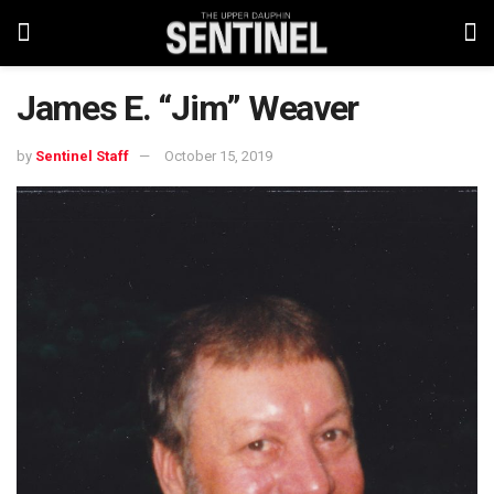
James E. “Jim” Weaver
by
Sentinel Staff
October 15, 2019