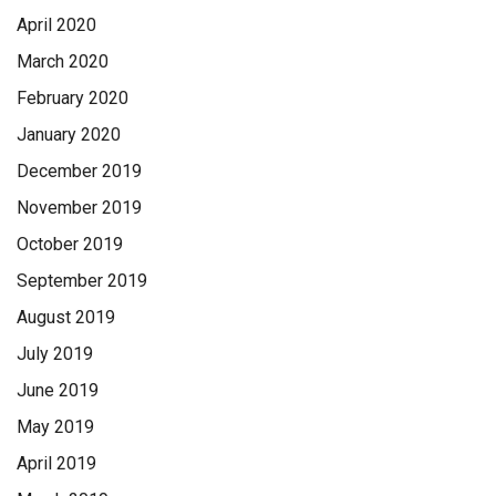
April 2020
March 2020
February 2020
January 2020
December 2019
November 2019
October 2019
September 2019
August 2019
July 2019
June 2019
May 2019
April 2019