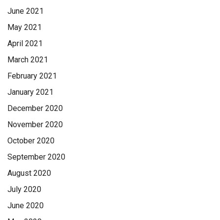
Millersburg, handled the arrangements. To sign the online
June 2021
guest book, go to minnichfuneral.com Paid by funeral home
May 2021
April 2021
March 2021
February 2021
January 2021
December 2020
November 2020
October 2020
September 2020
August 2020
July 2020
June 2020