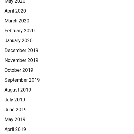
May 2020
April 2020
March 2020
February 2020
January 2020
December 2019
November 2019
October 2019
September 2019
August 2019
July 2019
June 2019
May 2019
April 2019