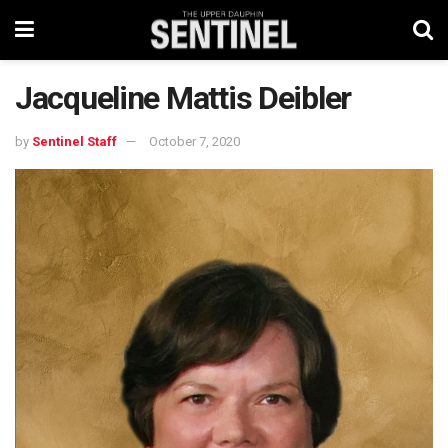
Jacqueline Mattis Deibler
by
Sentinel Staff
October 7, 2020