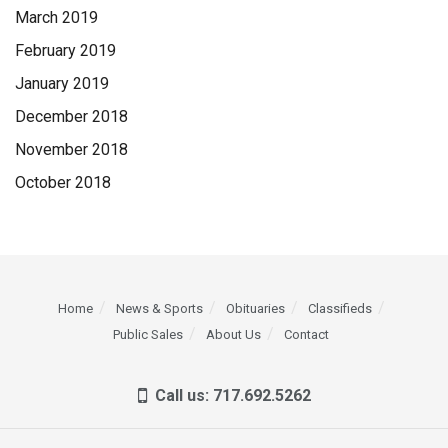
March 2019
February 2019
January 2019
December 2018
November 2018
October 2018
Home
News & Sports
Obituaries
Classifieds
Public Sales
About Us
Contact
Call us: 717.692.5262