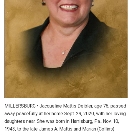
MILLERSBURG • Jacqueline Mattis Deibler, age 76, passed
away peacefully at her home Sept. 29, 2020, with her loving
daughters near. She was born in Harrisburg, Pa., Nov. 10,
1943, to the late James A. Mattis and Marian (Collins)