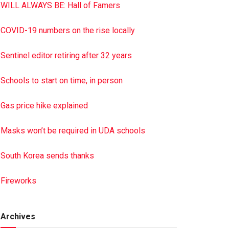
WILL ALWAYS BE: Hall of Famers
COVID-19 numbers on the rise locally
Sentinel editor retiring after 32 years
Schools to start on time, in person
Gas price hike explained
Masks won’t be required in UDA schools
South Korea sends thanks
Fireworks
Archives