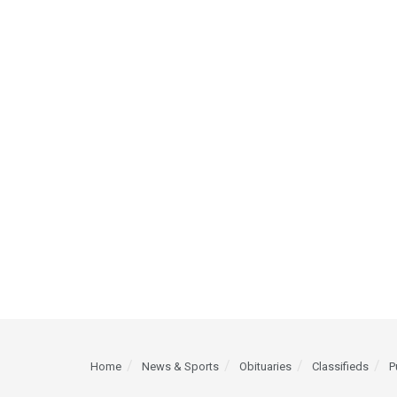
Home
News & Sports
Obituaries
Classifieds
P