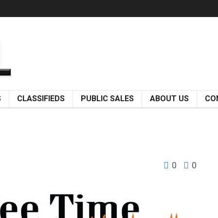
S
CLASSIFIEDS
PUBLIC SALES
ABOUT US
CO
0
0