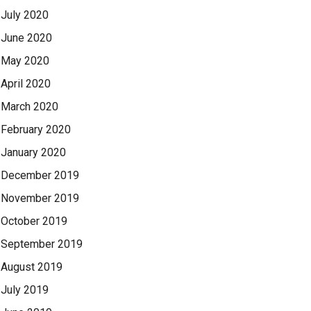
July 2020
June 2020
May 2020
April 2020
March 2020
February 2020
January 2020
December 2019
November 2019
October 2019
September 2019
August 2019
July 2019