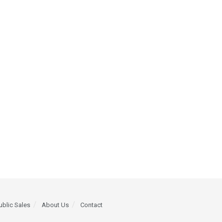
ublic Sales
About Us
Contact