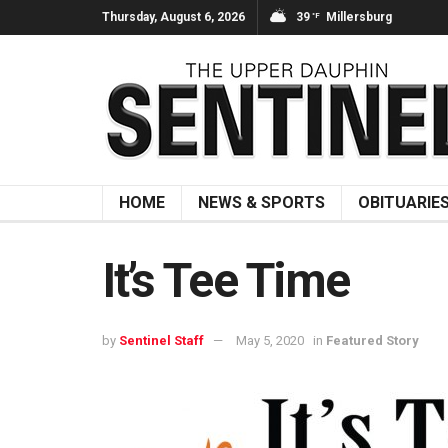
Thursday, August 6, 2026
39
Millersburg
°F
HOME
NEWS & SPORTS
OBITUARIE
It’s Tee Time
by
Sentinel Staff
May 5, 2020
in
Featured Story