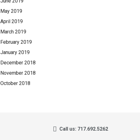
June 2019
May 2019
April 2019
March 2019
February 2019
January 2019
December 2018
November 2018
October 2018
Call us: 717.692.5262