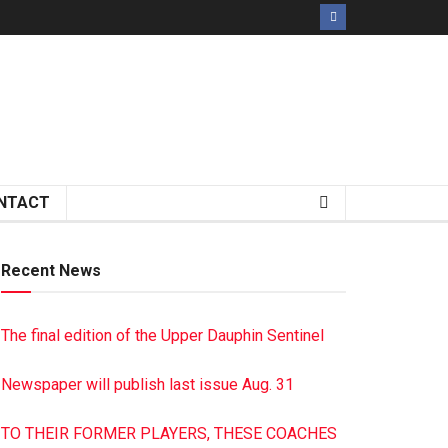
NTACT
Recent News
The final edition of the Upper Dauphin Sentinel
Newspaper will publish last issue Aug. 31
TO THEIR FORMER PLAYERS, THESE COACHES