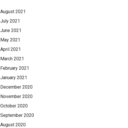
August 2021
July 2021
June 2021
May 2021
April 2021
March 2021
February 2021
January 2021
December 2020
November 2020
October 2020
September 2020
August 2020