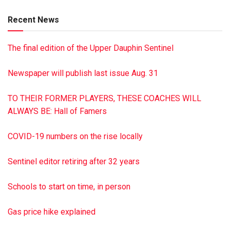
are no services scheduled at this time. To sign the guest
Recent News
book, visit jrshultzfuneralhome.com John R. Shultz Funeral
Home, Lykens, has been entrusted with the arrangements.
The final edition of the Upper Dauphin Sentinel
This is a paid obituary
Newspaper will publish last issue Aug. 31
TO THEIR FORMER PLAYERS, THESE COACHES WILL
ALWAYS BE: Hall of Famers
COVID-19 numbers on the rise locally
Sentinel editor retiring after 32 years
Schools to start on time, in person
Gas price hike explained