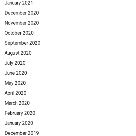
January 2021
December 2020
November 2020
October 2020
September 2020
August 2020
July 2020
June 2020
May 2020
April 2020
March 2020
February 2020
January 2020
December 2019