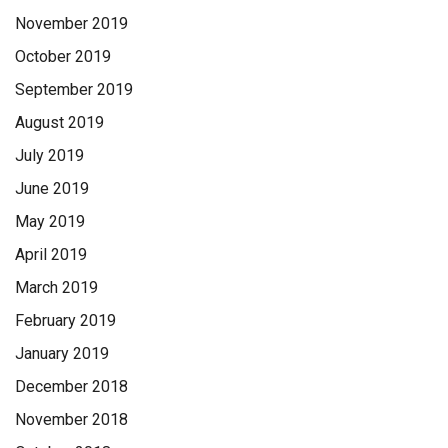
November 2019
October 2019
September 2019
August 2019
July 2019
June 2019
May 2019
April 2019
March 2019
February 2019
January 2019
December 2018
November 2018