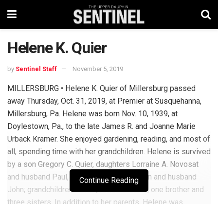
Helene K. Quier
by
Sentinel Staff
November 5, 2019
MILLERSBURG • Helene K. Quier of Millersburg passed
away Thursday, Oct. 31, 2019, at Premier at Susquehanna,
Millersburg, Pa. Helene was born Nov. 10, 1939, at
Doylestown, Pa., to the late James R. and Joanne Marie
Urback Kramer. She enjoyed gardening, reading, and most of
all, spending time with her grandchildren. Helene is survived
by a son Gregory C. Quier, daughters Lorraine A. Novosat
and husband Paul, and Charmaine Hoffman and husband
Continue Reading
John; grandchildren Alexis, John and Paul, one brother and
three sisters. In addition to her parents, Helene was
preceded in death by her husband Harry W. Quier Jr. There