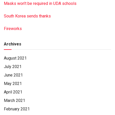
Masks won’t be required in UDA schools
South Korea sends thanks
Fireworks
Archives
August 2021
July 2021
June 2021
May 2021
April 2021
March 2021
February 2021