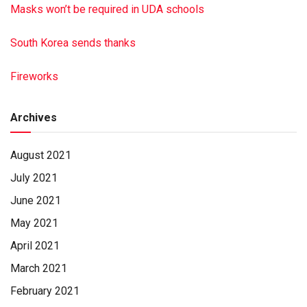
Masks won’t be required in UDA schools
South Korea sends thanks
Fireworks
Archives
August 2021
July 2021
June 2021
May 2021
April 2021
March 2021
February 2021