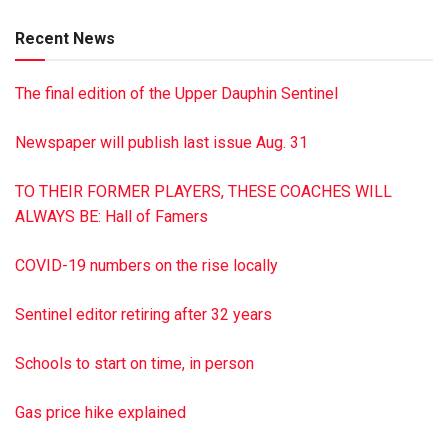
wishes, there will be no services. Dimon Funeral Home &
Recent News
Cremation Services, Inc., has been entrusted with the
arrangements. To sign the guest book visit, dimonfuneral
The final edition of the Upper Dauphin Sentinel
home.com
Newspaper will publish last issue Aug. 31
TO THEIR FORMER PLAYERS, THESE COACHES WILL
ALWAYS BE: Hall of Famers
COVID-19 numbers on the rise locally
Sentinel editor retiring after 32 years
Schools to start on time, in person
Gas price hike explained