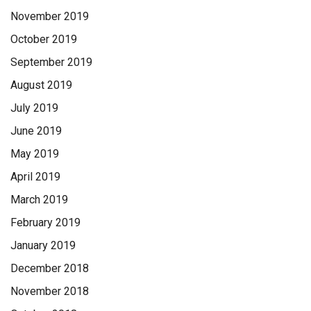
November 2019
October 2019
September 2019
August 2019
July 2019
June 2019
May 2019
April 2019
March 2019
February 2019
January 2019
December 2018
November 2018