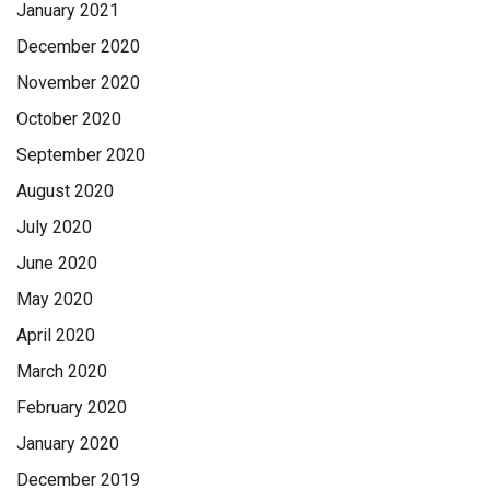
January 2021
December 2020
November 2020
October 2020
September 2020
August 2020
July 2020
June 2020
May 2020
April 2020
March 2020
February 2020
January 2020
December 2019