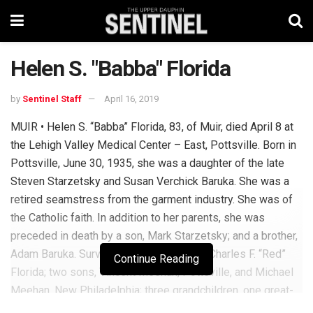
Helen S. "Babba" Florida
by
Sentinel Staff
April 16, 2019
MUIR • Helen S. “Babba” Florida, 83, of Muir, died April 8 at
the Lehigh Valley Medical Center – East, Pottsville. Born in
Pottsville, June 30, 1935, she was a daughter of the late
Steven Starzetsky and Susan Verchick Baruka. She was a
retired seamstress from the garment industry. She was of
the Catholic faith. In addition to her parents, she was
preceded in death by a son, Mark Starzetsky; and a brother,
Adam Baruka. Surviving are her husband, Charles F. “Red”
Continue Reading
Florida; two sons, Vincent Meehan, Pottsville, and Michael
Meehan, New Philadelphia; three grandchildren, one great-
grandson; and a sister Veronica Hopestine. Following her