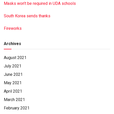
Masks won’t be required in UDA schools
South Korea sends thanks
Fireworks
Archives
August 2021
July 2021
June 2021
May 2021
April 2021
March 2021
February 2021