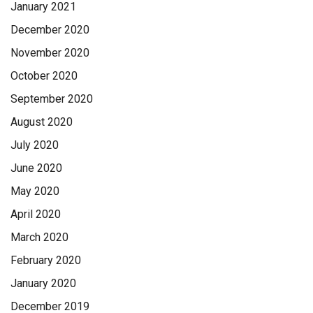
January 2021
December 2020
November 2020
October 2020
September 2020
August 2020
July 2020
June 2020
May 2020
April 2020
March 2020
February 2020
January 2020
December 2019