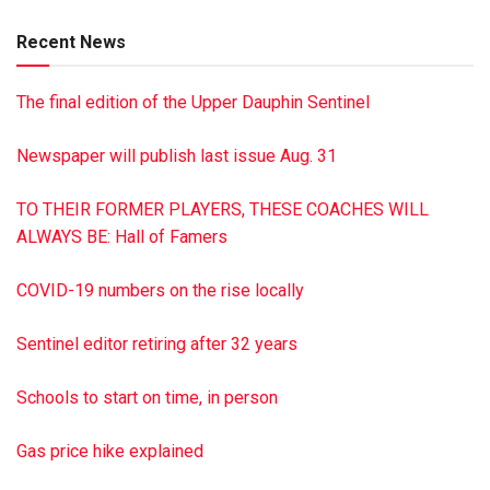
Recent News
The final edition of the Upper Dauphin Sentinel
Newspaper will publish last issue Aug. 31
TO THEIR FORMER PLAYERS, THESE COACHES WILL
ALWAYS BE: Hall of Famers
COVID-19 numbers on the rise locally
Sentinel editor retiring after 32 years
Schools to start on time, in person
Gas price hike explained