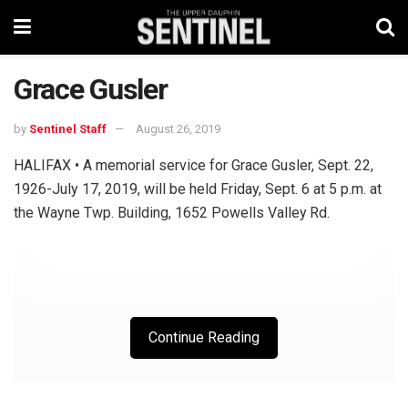
Grace Gusler
by
Sentinel Staff
August 26, 2019
HALIFAX • A memorial service for Grace Gusler, Sept. 22,
1926-July 17, 2019, will be held Friday, Sept. 6 at 5 p.m. at
the Wayne Twp. Building, 1652 Powells Valley Rd.
Continue Reading