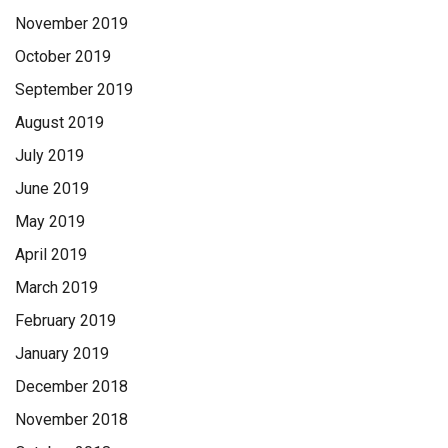
November 2019
October 2019
September 2019
August 2019
July 2019
June 2019
May 2019
April 2019
March 2019
February 2019
January 2019
December 2018
November 2018