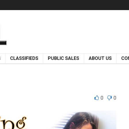
S
CLASSIFIEDS
PUBLIC SALES
ABOUT US
CO
0
0