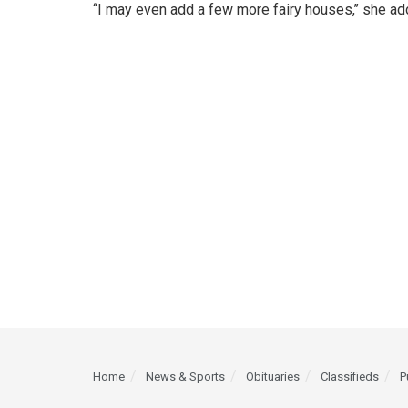
‘‘I may even add a few more fairy houses,’’ she ad
Home
News & Sports
Obituaries
Classifieds
P