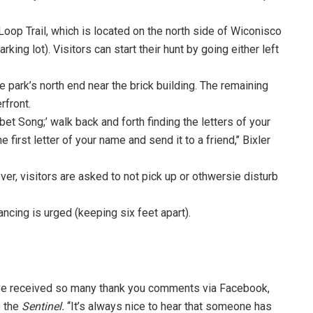
 Loop Trail, which is located on the north side of Wiconisco
ing lot). Visitors can start their hunt by going either left
the park’s north end near the brick building. The remaining
rfront.
bet Song;’ walk back and forth finding the letters of your
 first letter of your name and send it to a friend,’’ Bixler
ver, visitors are asked to not pick up or othwersie disturb
tancing is urged (keeping six feet apart).
’ve received so many thank you comments via Facebook,
o the
Sentinel.
‘‘It’s always nice to hear that someone has