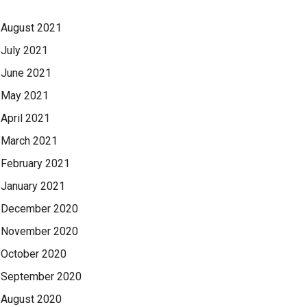
August 2021
July 2021
June 2021
May 2021
April 2021
March 2021
February 2021
January 2021
December 2020
November 2020
October 2020
September 2020
August 2020