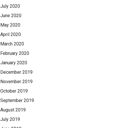
July 2020
June 2020
May 2020
April 2020
March 2020
February 2020
January 2020
December 2019
November 2019
October 2019
September 2019
August 2019
July 2019