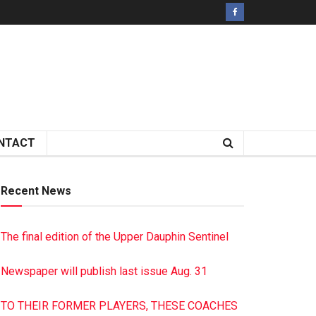
NTACT
Recent News
The final edition of the Upper Dauphin Sentinel
Newspaper will publish last issue Aug. 31
TO THEIR FORMER PLAYERS, THESE COACHES