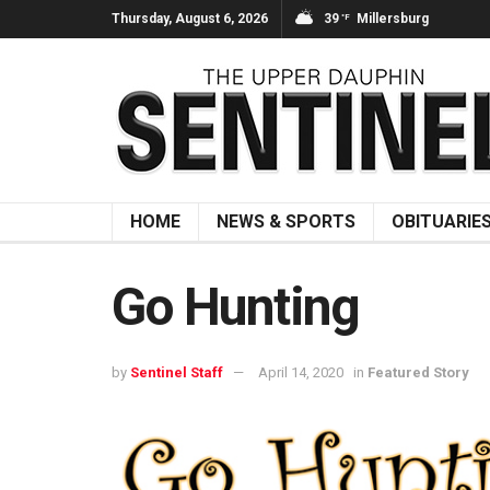
Thursday, August 6, 2026
39
Millersburg
°F
HOME
NEWS & SPORTS
OBITUARIE
Go Hunting
by
Sentinel Staff
April 14, 2020
in
Featured Story