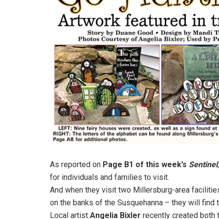
As reported on
Page B1 of this week’s
Sentinel
for individuals and families to visit.
And when they visit two Millersburg-area faciliti
on the banks of the Susquehanna – they will find
Local artist
Angelia Bixler
recently created both 