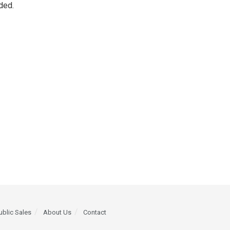
ded.
ublic Sales
About Us
Contact