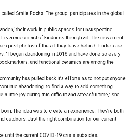
 called Smile Rocks. The group participates in the global
abandon,’ their work in public spaces for unsuspecting
ent’ is a random act of kindness through art. The movement
s post photos of the art they leave behind. Finders are
es. ‘‘I began abandoning in 2016 and have done so every
ry, bookmarkers, and functional ceramics are among the
munity has pulled back it’s efforts as to not put anyone
o continue abandoning, to find a way to add something
little joy during this difficult and stressful time,’’ she
 born. The idea was to create an experience. They’re both
nd outdoors. Just the right combination for our current
lace until the current COVID-19 crisis subsides.