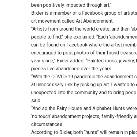
been positively impacted through art.’’
Bixler is a member of a Facebook group of artists
art movement called Art Abandonment.
‘‘Artists from around the world create, and then ‘
people to find,’’ she explained. ‘‘Each ‘abandonm
can be found on Facebook where the artist member
encouraged to post photos of their found treasur
year since,’’ Bixler added. ‘‘Painted rocks, jewel
pieces I’ve abandoned over the years.
‘‘With the COVID-19 pandemic the abandonment com
at unnecessary risk by picking up art. I wanted t
unexpected into the community and to bring people a 
said.
‘‘And so the Fairy House and Alphabet Hunts were
‘no touch’ abandonment projects, family-friendly a
circumstances.
According to Bixler, both ‘‘hunts’’ will remain in p