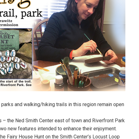
, parks and walking/hiking trails in this region remain open
es – the Ned Smith Center east of town and Riverfront Park
 two new features intended to enhance their enjoyment.
the Fairy House Hunt on the Smith Center’s Locust Loop