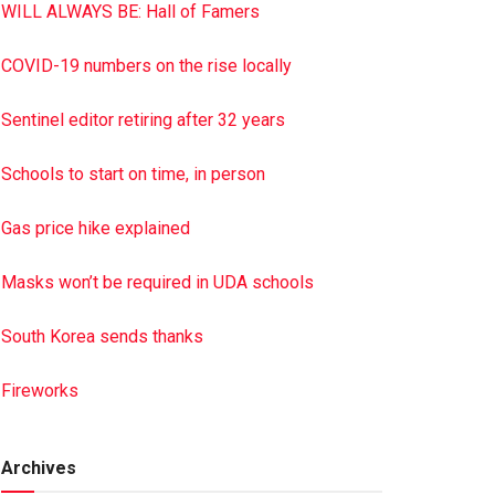
WILL ALWAYS BE: Hall of Famers
COVID-19 numbers on the rise locally
Sentinel editor retiring after 32 years
Schools to start on time, in person
Gas price hike explained
Masks won’t be required in UDA schools
South Korea sends thanks
Fireworks
Archives