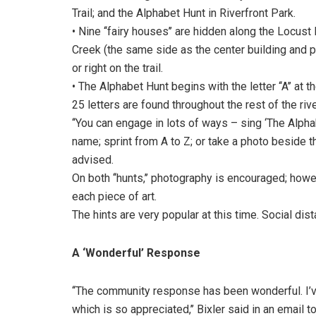
Trail; and the Alphabet Hunt in Riverfront Park.
• Nine ‘‘fairy houses’’ are hidden along the Locust
Creek (the same side as the center building and park
or right on the trail.
• The Alphabet Hunt begins with the letter ‘‘A’’ at 
25 letters are found throughout the rest of the rive
‘‘You can engage in lots of ways – sing ‘The Alpha
name; sprint from A to Z; or take a photo beside the
advised.
On both ‘‘hunts,’’ photography is encouraged; howe
each piece of art.
The hints are very popular at this time. Social dis
A ‘Wonderful’ Response
‘‘The community response has been wonderful. I
which is so appreciated,’’ Bixler said in an email t