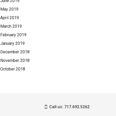
June 2019
May 2019
April 2019
March 2019
February 2019
January 2019
December 2018
November 2018
October 2018
Call us: 717.692.5262