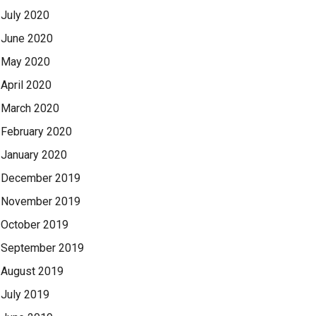
July 2020
June 2020
May 2020
April 2020
March 2020
February 2020
January 2020
December 2019
November 2019
October 2019
September 2019
August 2019
July 2019