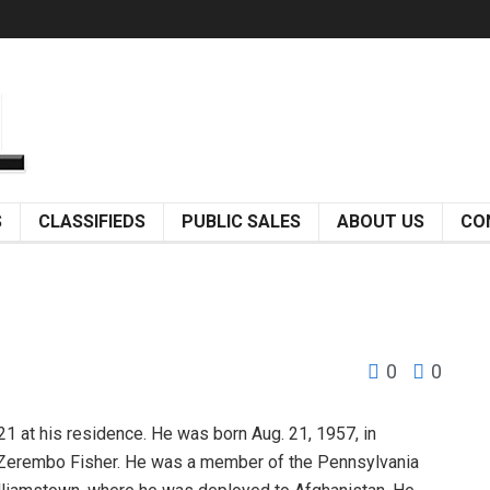
S
CLASSIFIEDS
PUBLIC SALES
ABOUT US
CO
0
0
 at his residence. He was born Aug. 21, 1957, in
ene Zerembo Fisher. He was a member of the Pennsylvania