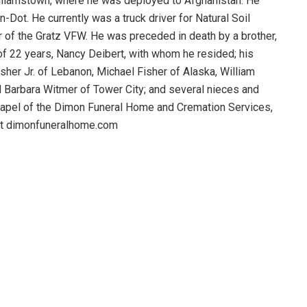
lliamstown, where he was deployed to Afghanistan. He
Dot. He currently was a truck driver for Natural Soil
 of the Gratz VFW. He was preceded in death by a brother,
f 22 years, Nancy Deibert, with whom he resided; his
sher Jr. of Lebanon, Michael Fisher of Alaska, William
 Barbara Witmer of Tower City; and several nieces and
hapel of the Dimon Funeral Home and Cremation Services,
isit dimonfuneralhome.com