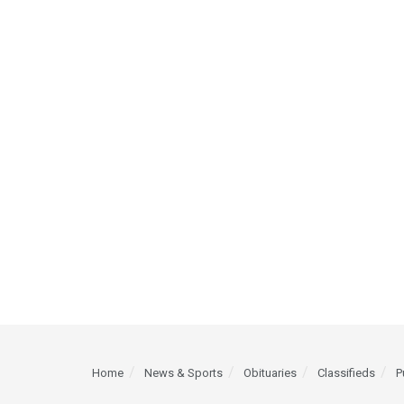
Home
News & Sports
Obituaries
Classifieds
P