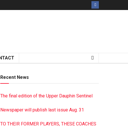
NTACT
Recent News
The final edition of the Upper Dauphin Sentinel
Newspaper will publish last issue Aug. 31
TO THEIR FORMER PLAYERS, THESE COACHES