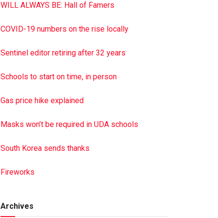
WILL ALWAYS BE: Hall of Famers
COVID-19 numbers on the rise locally
Sentinel editor retiring after 32 years
Schools to start on time, in person
Gas price hike explained
Masks won’t be required in UDA schools
South Korea sends thanks
Fireworks
Archives