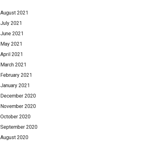
August 2021
July 2021
June 2021
May 2021
April 2021
March 2021
February 2021
January 2021
December 2020
November 2020
October 2020
September 2020
August 2020