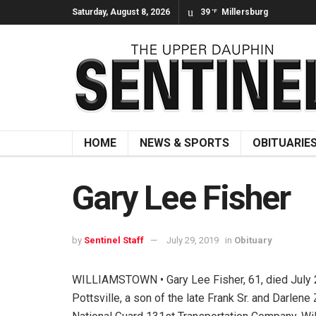
Saturday, August 8, 2026
39
Millersburg
°F
HOME
NEWS & SPORTS
OBITUARIE
Gary Lee Fisher
by
Sentinel Staff
July 29, 2019
in
Obituary
WILLIAMSTOWN • Gary Lee Fisher, 61, died July 21
Pottsville, a son of the late Frank Sr. and Darl