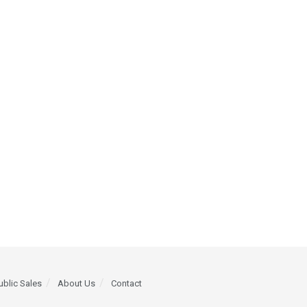
ublic Sales
About Us
Contact