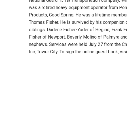
National Guard 131st Transportation Company, Wi
was a retired heavy equipment operator from Penn-
Products, Good Spring. He was a lifetime member
Thomas Fisher. He is survived by his companion o
siblings: Darlene Fisher-Yoder of Hegins, Frank Fi
Fisher of Newport, Beverly Molino of Palmyra and
nephews. Services were held July 27 from the C
Inc, Tower City. To sign the online guest book, v