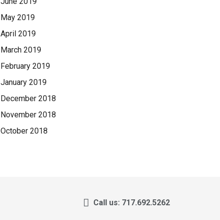
June 2019
May 2019
April 2019
March 2019
February 2019
January 2019
December 2018
November 2018
October 2018
Call us: 717.692.5262