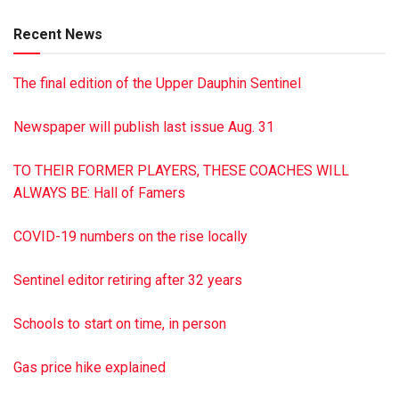
Cremation & Burial Society of Pennsylvania, Inc. Paid by
Recent News
funeral home
The final edition of the Upper Dauphin Sentinel
Newspaper will publish last issue Aug. 31
TO THEIR FORMER PLAYERS, THESE COACHES WILL
ALWAYS BE: Hall of Famers
COVID-19 numbers on the rise locally
Sentinel editor retiring after 32 years
Schools to start on time, in person
Gas price hike explained