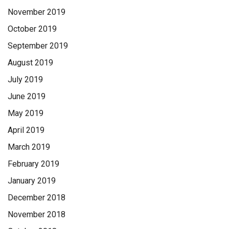
November 2019
October 2019
September 2019
August 2019
July 2019
June 2019
May 2019
April 2019
March 2019
February 2019
January 2019
December 2018
November 2018