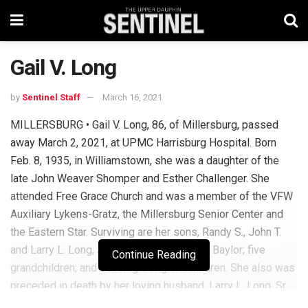
Gail V. Long
by
Sentinel Staff
March 16, 2021
MILLERSBURG • Gail V. Long, 86, of Millersburg, passed
away March 2, 2021, at UPMC Harrisburg Hospital. Born
Feb. 8, 1935, in Williamstown, she was a daughter of the
late John Weaver Shomper and Esther Challenger. She
attended Free Grace Church and was a member of the VFW
Auxiliary Lykens-Gratz, the Millersburg Senior Center and
the Eastern Star. Surviving are her sons, Randy S., John T.
and Larry L. Long, Jr.; daughter, Janette M. Baylor; five
Continue Reading
grandchildren; and seven great-grandchildren. She also was
preceded in death by her loving husband, Larry L. Long, Sr.
Per her request, there will be no services. Arrangements by