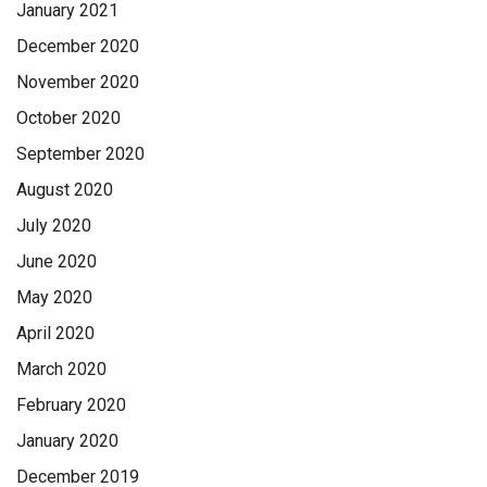
January 2021
December 2020
November 2020
October 2020
September 2020
August 2020
July 2020
June 2020
May 2020
April 2020
March 2020
February 2020
January 2020
December 2019