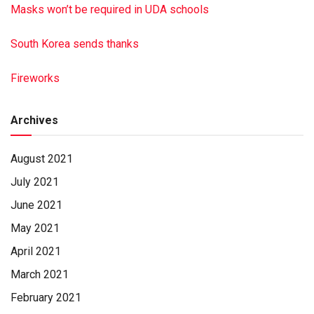
Masks won’t be required in UDA schools
South Korea sends thanks
Fireworks
Archives
August 2021
July 2021
June 2021
May 2021
April 2021
March 2021
February 2021