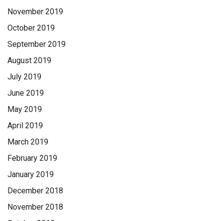
November 2019
October 2019
September 2019
August 2019
July 2019
June 2019
May 2019
April 2019
March 2019
February 2019
January 2019
December 2018
November 2018