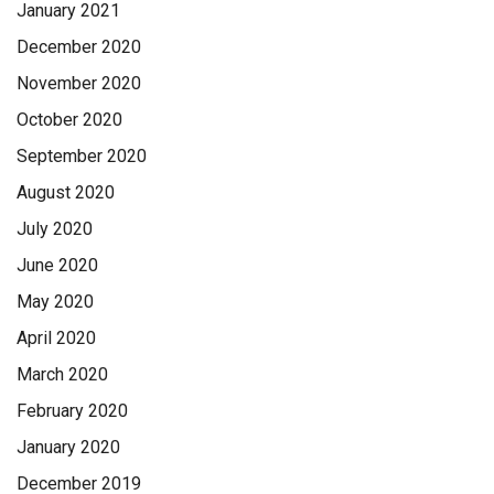
January 2021
December 2020
November 2020
October 2020
September 2020
August 2020
July 2020
June 2020
May 2020
April 2020
March 2020
February 2020
January 2020
December 2019