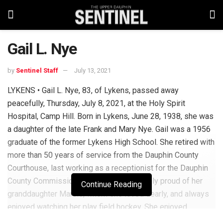
Gail L. Nye
by
Sentinel Staff
July 13, 2021
LYKENS • Gail L. Nye, 83, of Lykens, passed away
peacefully, Thursday, July 8, 2021, at the Holy Spirit
Hospital, Camp Hill. Born in Lykens, June 28, 1938, she was
a daughter of the late Frank and Mary Nye. Gail was a 1956
graduate of the former Lykens High School. She retired with
more than 50 years of service from the Dauphin County
Courthouse, last working as a receptionist for the Dauphin
County Commissioners. Gail was extremely proud of her
Continue Reading
granddaughter Marcie, whom she loved dearly, and always
enjoyed watching her play field hockey. She enjoyed
watching sports on TV, going to the casino and looked