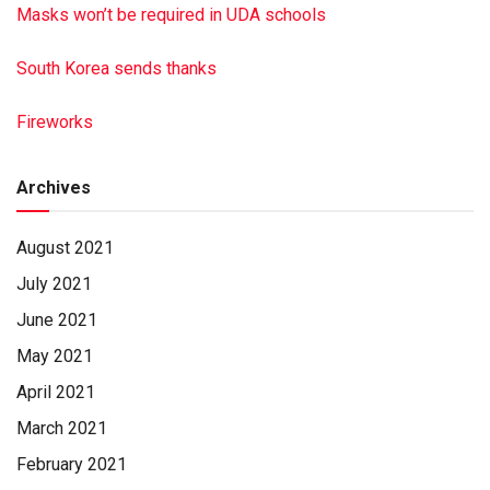
Masks won’t be required in UDA schools
South Korea sends thanks
Fireworks
Archives
August 2021
July 2021
June 2021
May 2021
April 2021
March 2021
February 2021