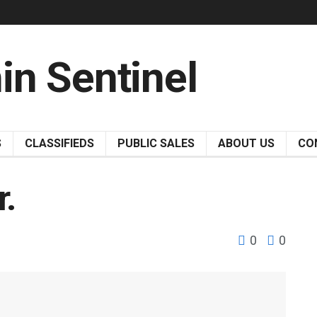
S
CLASSIFIEDS
PUBLIC SALES
ABOUT US
CO
r.
0
0