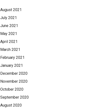
August 2021
July 2021
June 2021
May 2021
April 2021
March 2021
February 2021
January 2021
December 2020
November 2020
October 2020
September 2020
August 2020