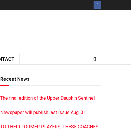
NTACT
Recent News
The final edition of the Upper Dauphin Sentinel
Newspaper will publish last issue Aug. 31
TO THEIR FORMER PLAYERS, THESE COACHES