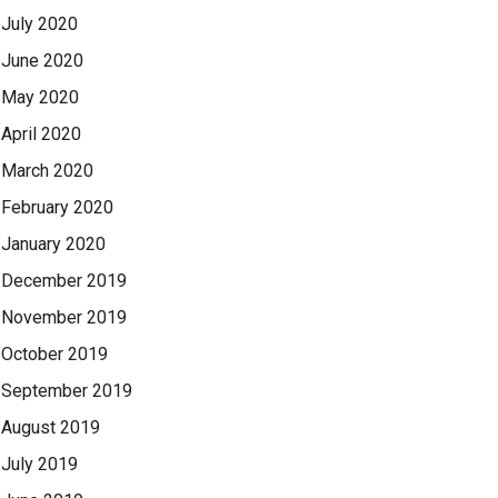
July 2020
June 2020
May 2020
April 2020
March 2020
February 2020
January 2020
December 2019
November 2019
October 2019
September 2019
August 2019
July 2019