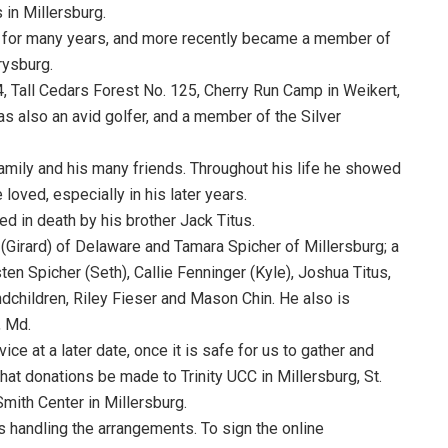
in Millersburg.
g for many years, and more recently became a member of
rysburg.
Tall Cedars Forest No. 125, Cherry Run Camp in Weikert,
s also an avid golfer, and a member of the Silver
amily and his many friends. Throughout his life he showed
oved, especially in his later years.
d in death by his brother Jack Titus.
(Girard) of Delaware and Tamara Spicher of Millersburg; a
sten Spicher (Seth), Callie Fenninger (Kyle), Joshua Titus,
ndchildren, Riley Fieser and Mason Chin. He also is
, Md.
ce at a later date, once it is safe for us to gather and
 that donations be made to Trinity UCC in Millersburg, St.
Smith Center in Millersburg.
s handling the arrangements. To sign the online