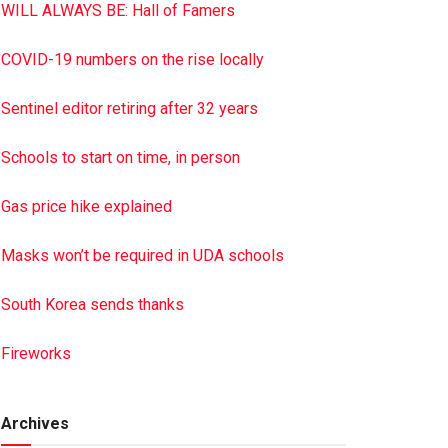
WILL ALWAYS BE: Hall of Famers
COVID-19 numbers on the rise locally
Sentinel editor retiring after 32 years
Schools to start on time, in person
Gas price hike explained
Masks won’t be required in UDA schools
South Korea sends thanks
Fireworks
Archives