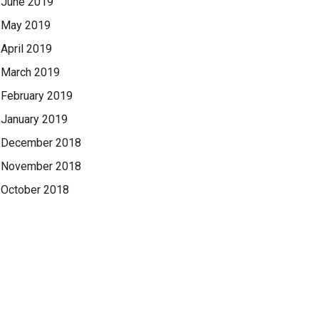
June 2019
May 2019
April 2019
March 2019
February 2019
January 2019
December 2018
November 2018
October 2018