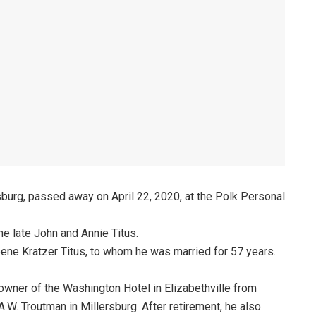
sburg, passed away on April 22, 2020, at the Polk Personal
he late John and Annie Titus.
ene Kratzer Titus, to whom he was married for 57 years.
owner of the Washington Hotel in Elizabethville from
W. Troutman in Millersburg. After retirement, he also