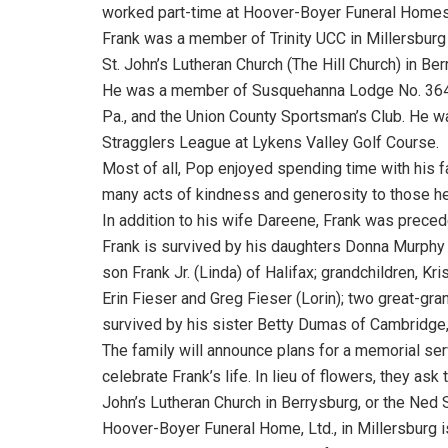
worked part-time at Hoover-Boyer Funeral Homes 
Frank was a member of Trinity UCC in Millersbur
St. John’s Lutheran Church (The Hill Church) in Ber
He was a member of Susquehanna Lodge No. 364, 
Pa., and the Union County Sportsman’s Club. He wa
Stragglers League at Lykens Valley Golf Course.
Most of all, Pop enjoyed spending time with his f
many acts of kindness and generosity to those he l
In addition to his wife Dareene, Frank was precede
Frank is survived by his daughters Donna Murphy 
son Frank Jr. (Linda) of Halifax; grandchildren, Kri
Erin Fieser and Greg Fieser (Lorin); two great-gra
survived by his sister Betty Dumas of Cambridge
The family will announce plans for a memorial servi
celebrate Frank’s life. In lieu of flowers, they ask
John’s Lutheran Church in Berrysburg, or the Ned 
Hoover-Boyer Funeral Home, Ltd., in Millersburg i