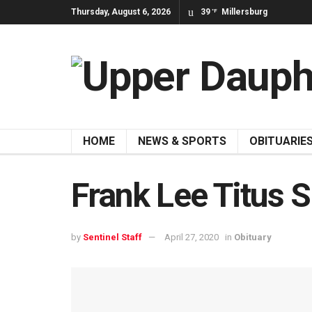
Thursday, August 6, 2026
39
Millersburg
°F
HOME
NEWS & SPORTS
OBITUARIE
Frank Lee Titus S
by
Sentinel Staff
April 27, 2020
in
Obituary