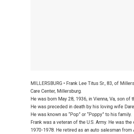
MILLERSBURG • Frank Lee Titus Sr., 83, of Miller
Care Center, Millersburg.
He was born May 28, 1936, in Vienna, Va, son of t
He was preceded in death by his loving wife Dare
He was known as “Pop” or “Poppy” to his family.
Frank was a veteran of the U.S. Army. He was the 
1970-1978. He retired as an auto salesman from A.