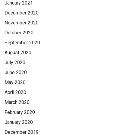
January 2021
December 2020
November 2020
October 2020
September 2020
August 2020
July 2020
June 2020
May 2020
April 2020
March 2020
February 2020
January 2020
December 2019