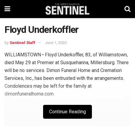
Floyd Underkoffler
by
Sentinel Staff
June 1, 2020
WILLIAMSTOWN • Floyd Underkoffler, 83, of Williamstown,
died May 29 at Premier at Susquehanna, Millersburg. There
will be no services. Dimon Funeral Home and Cremation
Services, Inc., has been entrusted with the arrangements.
Condolences may be left for the family at
dimonfuneralhome.com
Continue Reading