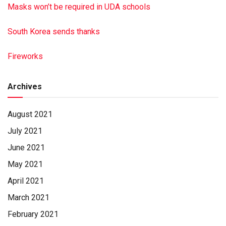
Masks won’t be required in UDA schools
South Korea sends thanks
Fireworks
Archives
August 2021
July 2021
June 2021
May 2021
April 2021
March 2021
February 2021