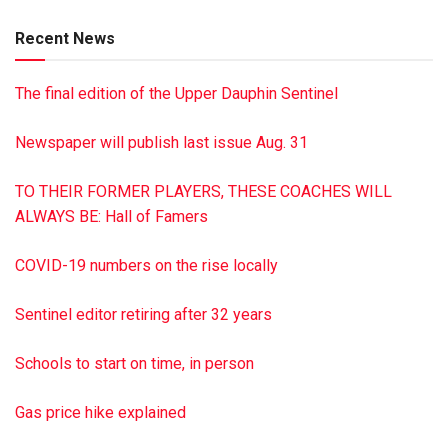
Recent News
The final edition of the Upper Dauphin Sentinel
Newspaper will publish last issue Aug. 31
TO THEIR FORMER PLAYERS, THESE COACHES WILL
ALWAYS BE: Hall of Famers
COVID-19 numbers on the rise locally
Sentinel editor retiring after 32 years
Schools to start on time, in person
Gas price hike explained