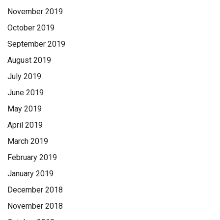
November 2019
October 2019
September 2019
August 2019
July 2019
June 2019
May 2019
April 2019
March 2019
February 2019
January 2019
December 2018
November 2018