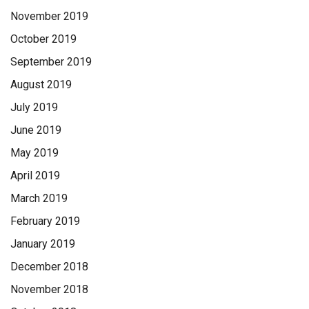
November 2019
October 2019
September 2019
August 2019
July 2019
June 2019
May 2019
April 2019
March 2019
February 2019
January 2019
December 2018
November 2018