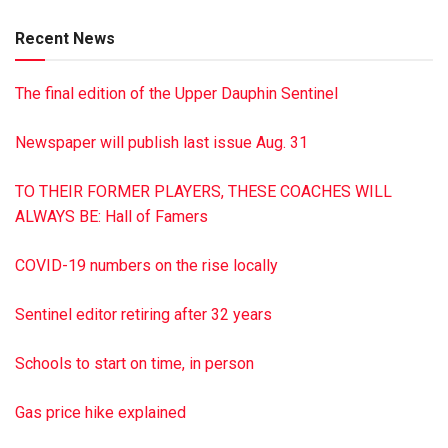
Hoke, Ralph Hoke, George Hoke and David Hoke. Mrs.
Recent News
Travitz is survived by her sister, Elma Harder of Harrisburg;
several nieces, nephews, great-nieces and great-nephews.
The final edition of the Upper Dauphin Sentinel
Funeral Services will be held Thursday, March 5, 2020, at
10:30 a.m. at the Hoover Funeral Homes & Crematory, Inc.,
Newspaper will publish last issue Aug. 31
6011 Linglestown Rd., Harrisburg. Bishop Michael J. Scalzi
will be officiating. A visitation will be held from 9:30-10:30
TO THEIR FORMER PLAYERS, THESE COACHES WILL
a.m. at the funeral home, prior to the service. Burial will be in
ALWAYS BE: Hall of Famers
Woodlawn Memorial Gardens. Memorial contributions may
be made to Hospice of Central Pa., 1320 Linglestown Rd.,
COVID-19 numbers on the rise locally
Harrisburg, PA 17110. Online condolences may be left at
hooverfuneralhome.com
Sentinel editor retiring after 32 years
This is a paid obituary
Schools to start on time, in person
Gas price hike explained