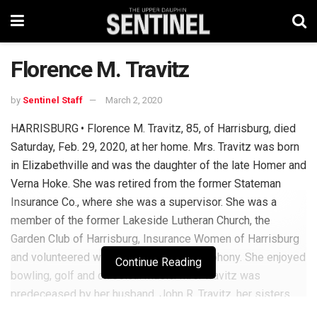
Florence M. Travitz
by
Sentinel Staff
March 2, 2020
HARRISBURG • Florence M. Travitz, 85, of Harrisburg, died
Saturday, Feb. 29, 2020, at her home. Mrs. Travitz was born
in Elizabethville and was the daughter of the late Homer and
Verna Hoke. She was retired from the former Stateman
Insurance Co., where she was a supervisor. She was a
member of the former Lakeside Lutheran Church, the
Garden Club of Harrisburg, Insurance Women of Harrisburg
and volunteered with the Harrisburg Symphony. She enjoyed
Continue Reading
bowling, golf and classical music. Mrs. Travitz was
predeceased by her husband, John R. Travitz, her sisters,
Marie Smith and Pauline Jury, her brothers, Clair Hoke, Allen