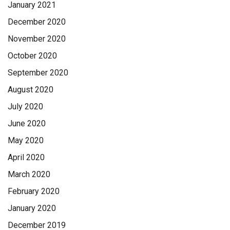
January 2021
December 2020
November 2020
October 2020
September 2020
August 2020
July 2020
June 2020
May 2020
April 2020
March 2020
February 2020
January 2020
December 2019