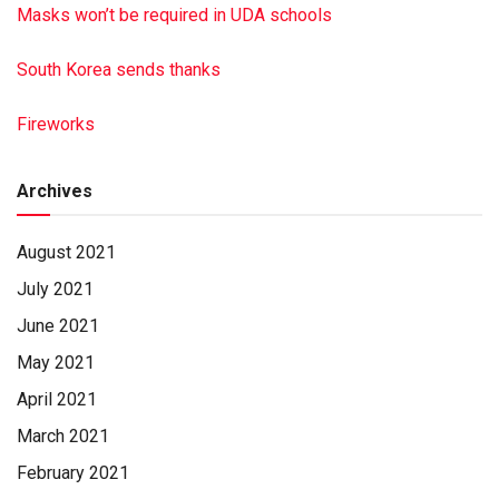
Masks won’t be required in UDA schools
South Korea sends thanks
Fireworks
Archives
August 2021
July 2021
June 2021
May 2021
April 2021
March 2021
February 2021