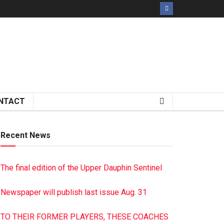
NTACT
Recent News
The final edition of the Upper Dauphin Sentinel
Newspaper will publish last issue Aug. 31
TO THEIR FORMER PLAYERS, THESE COACHES