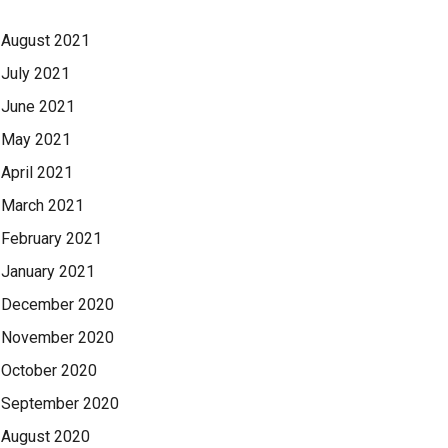
August 2021
July 2021
June 2021
May 2021
April 2021
March 2021
February 2021
January 2021
December 2020
November 2020
October 2020
September 2020
August 2020