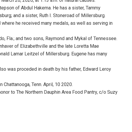
March 20, 2020, at 1:13 a.m. of natural causes.
 stepson of Abdul Hakema. He has a sister, Tammy
burg; and a sister, Ruth I. Stoneroad of Millersburg.
 where he received many medals, as well as serving in
ndo, Fla.; and two sons, Raymond and Mykal of Tennessee.
aver of Elizabethville and the late Loretta Mae
onald Lamar Leitzel of Millersburg. Eugene has many
so was proceded in death by his father, Edward Leroy
n Chattanooga, Tenn. April, 10 2020.
honor to The Northern Dauphin Area Food Pantry, c/o Suzy