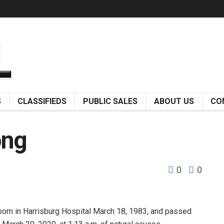
S
CLASSIFIEDS
PUBLIC SALES
ABOUT US
CO
ong
0
0
n in Harrisburg Hospital March 18, 1983, and passed