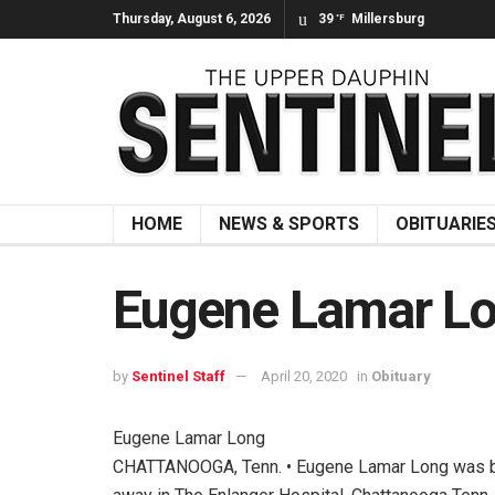
Thursday, August 6, 2026
39
Millersburg
°F
HOME
NEWS & SPORTS
OBITUARIE
Eugene Lamar L
by
Sentinel Staff
April 20, 2020
in
Obituary
Eugene Lamar Long
CHATTANOOGA, Tenn. • Eugene Lamar Long was bor