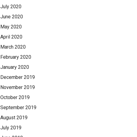
July 2020
June 2020
May 2020
April 2020
March 2020
February 2020
January 2020
December 2019
November 2019
October 2019
September 2019
August 2019
July 2019