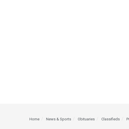
Home
News & Sports
Obituaries
Classifieds
P