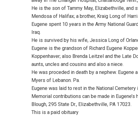
away in The Enlanger Hospital, Chattanooga Tenn., 
He is the son of Tammy May, Elizabethville, and
Mendosa of Halifax; a brother, Kraig Long of Harris
Eugene spent 10 years in the Army National Guard
Iraq.
He is survived by his wife, Jessica Long of Orla
Eugene is the grandson of Richard Eugene Koppenh
Koppenhaver; also Brenda Leitzel and the Late D
aunts, uncles and cousins and also a niece.
He was proceded in death by a nephew. Eugene al
Myers of Lebanon. Pa.
Eugene was laid to rest in the National Cemetery i
Memorial contributions can be made in Eugene’s 
Blough, 295 State Dr., Elizabethville, PA 17023.
This is a paid obituary