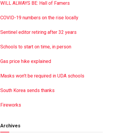
WILL ALWAYS BE: Hall of Famers
COVID-19 numbers on the rise locally
Sentinel editor retiring after 32 years
Schools to start on time, in person
Gas price hike explained
Masks won’t be required in UDA schools
South Korea sends thanks
Fireworks
Archives