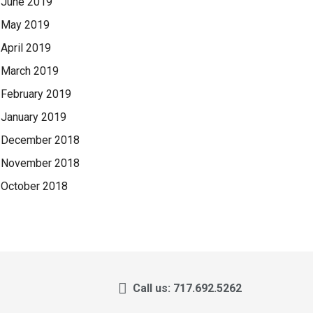
June 2019
May 2019
April 2019
March 2019
February 2019
January 2019
December 2018
November 2018
October 2018
Call us: 717.692.5262