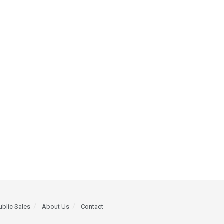
ublic Sales
About Us
Contact