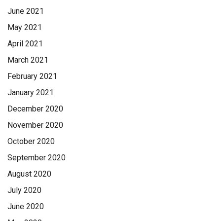
June 2021
May 2021
April 2021
March 2021
February 2021
January 2021
December 2020
November 2020
October 2020
September 2020
August 2020
July 2020
June 2020