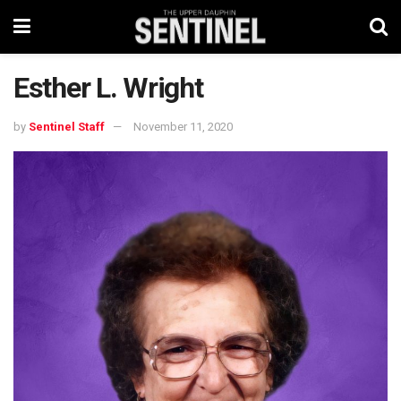
Esther L. Wright
by
Sentinel Staff
November 11, 2020