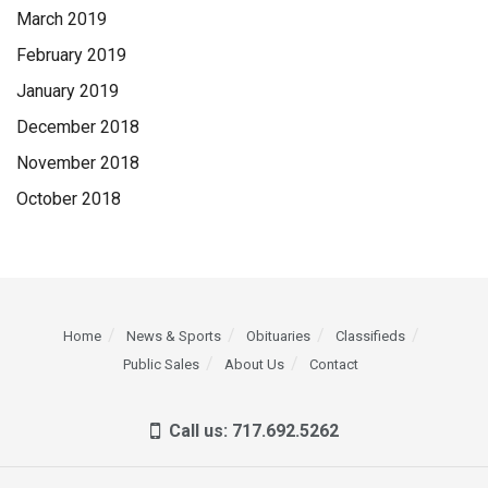
March 2019
February 2019
January 2019
December 2018
November 2018
October 2018
Home
News & Sports
Obituaries
Classifieds
Public Sales
About Us
Contact
Call us: 717.692.5262