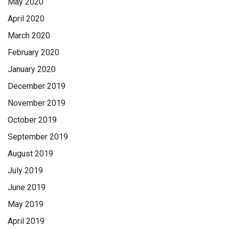
May 2020
April 2020
March 2020
February 2020
January 2020
December 2019
November 2019
October 2019
September 2019
August 2019
July 2019
June 2019
May 2019
April 2019