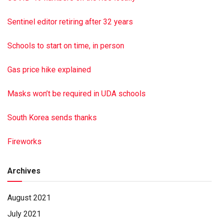
Halifax, Monday, Nov. 9, 2020. Memorial contributions may
be made to her church at 143 Rife Rd., Millersburg, PA
Sentinel editor retiring after 32 years
17061. Hoover-Boyer Funeral Home, Ltd., Millersburg,
handled the arrangements. To sign the guestbook go to
Schools to start on time, in person
minnichfun eral.com Paid by funeral home
Gas price hike explained
Masks won’t be required in UDA schools
South Korea sends thanks
Fireworks
Archives
August 2021
July 2021