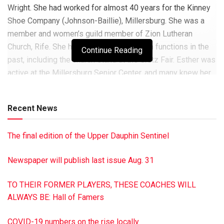
Wright. She had worked for almost 40 years for the Kinney
Shoe Company (Johnson-Baillie), Millersburg. She was a
member and women’s guild member of Zion Lutheran
Church, Rife. She helped with many church functions in the
Continue Reading
past, including the church stand at the Gratz Fair. Esther was
active at the Millersburg Senior Center, and many knew her
for her cooking and especially her baking. She is survived
by her daughter, Joyce (Ronald) Novinger, Millersburg, and
Recent News
son, Richard (Patricia) Wright, Valley View; five
grandchildren, Chad (Tammy) Novinger, Matthew (Bridget)
The final edition of the Upper Dauphin Sentinel
Novinger, Sean Wright, Jason (Ashely) Wright and Christine
(Tice) Lawrence; 10 great- grandchildren, Mitchell Novinger,
Newspaper will publish last issue Aug. 31
Ryley Novinger, Chloe Novinger, Brooke Novinger, Tori
Novinger, Madison Wright, McKenna Wright, Avery
TO THEIR FORMER PLAYERS, THESE COACHES WILL
Lawrence, Derrick Wright and Danny Adams and two great-
ALWAYS BE: Hall of Famers
great-grandchildren, also one niece, Shirley Weiss. A
graveside funeral was held at Riverview Memorial Gardens,
COVID-19 numbers on the rise locally