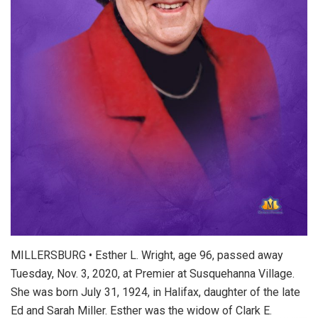
MILLERSBURG • Esther L. Wright, age 96, passed away
Tuesday, Nov. 3, 2020, at Premier at Susquehanna Village.
She was born July 31, 1924, in Halifax, daughter of the late
Ed and Sarah Miller. Esther was the widow of Clark E.