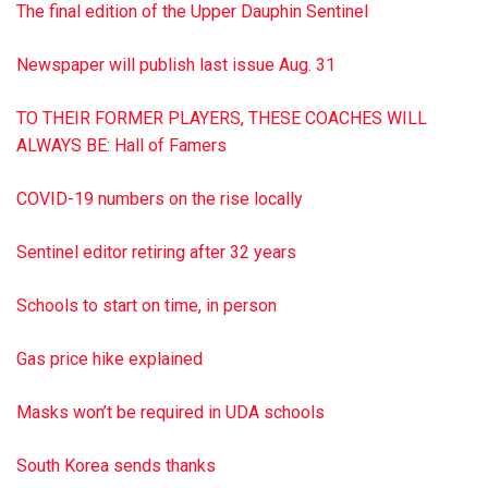
forever transformed my perspective on life and inspired me
The final edition of the Upper Dauphin Sentinel
to use my voice to help other children find theirs.”
Newspaper will publish last issue Aug. 31
‘More than a car and bike show’
TO THEIR FORMER PLAYERS, THESE COACHES WILL
As reported in the Sentinel previously, Erdman has paid
ALWAYS BE: Hall of Famers
back – and paid forward – the kindness he experienced
with a variety of projects under the banner of the T.E.K.
COVID-19 numbers on the rise locally
Foundation (dba Give a Child a Voice). The latest initiative is
scheduled for the….to read more
SEE ERDMAN • PAGE A3
Sentinel editor retiring after 32 years
6.25.19
edition
Schools to start on time, in person
Gas price hike explained
Masks won’t be required in UDA schools
South Korea sends thanks