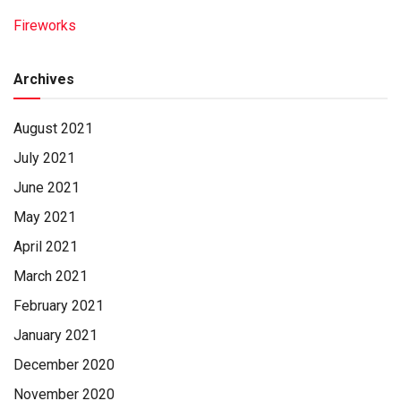
Fireworks
Archives
August 2021
July 2021
June 2021
May 2021
April 2021
March 2021
February 2021
January 2021
December 2020
November 2020