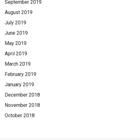
September 2019
August 2019
July 2019
June 2019
May 2019
April 2019
March 2019
February 2019
January 2019
December 2018
November 2018
October 2018