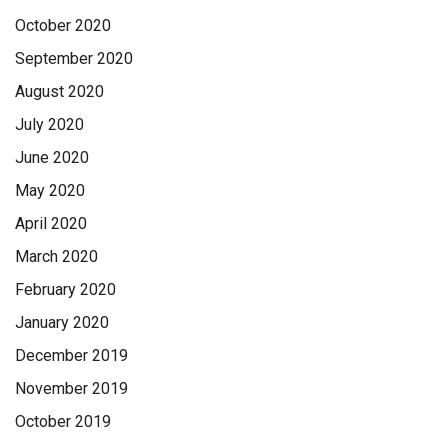
October 2020
September 2020
August 2020
July 2020
June 2020
May 2020
April 2020
March 2020
February 2020
January 2020
December 2019
November 2019
October 2019