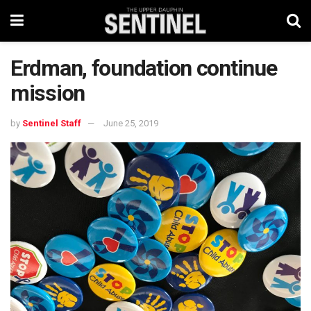
Erdman, foundation continue
mission
by
Sentinel Staff
June 25, 2019