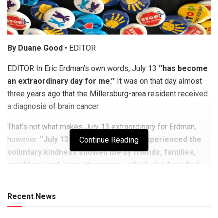
By Duane Good
• EDITOR
EDITOR In Eric Erdman’s own words, July 13
‘‘has become
an extraordinary day for me.’’
It was on that day almost
three years ago that the Millersburg-area resident received
a diagnosis of brain cancer.
That’s not what makes July 13 extraordinary for Erdman,
however.
‘‘July 13 was the day when I experienced the
Continue Reading
voluntary kindness showed me by friends, families,
neighbors and even strangers – who helped me find
my voice, to share my story and speak out. ‘‘
Recent News
To witness an entire community come together, to help a kid
with cancer, is something beyond words,’’ he said. ‘‘It has