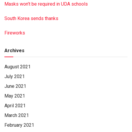
Masks won’t be required in UDA schools
South Korea sends thanks
Fireworks
Archives
August 2021
July 2021
June 2021
May 2021
April 2021
March 2021
February 2021