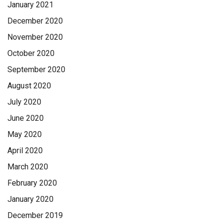
January 2021
December 2020
November 2020
October 2020
September 2020
August 2020
July 2020
June 2020
May 2020
April 2020
March 2020
February 2020
January 2020
December 2019