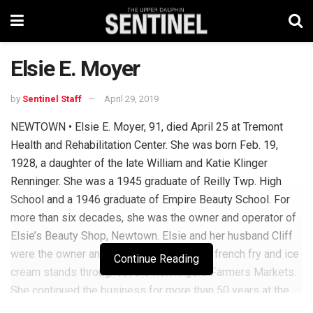
Elsie E. Moyer
by
Sentinel Staff
April 29, 2019
NEWTOWN • Elsie E. Moyer, 91, died April 25 at Tremont
Health and Rehabilitation Center. She was born Feb. 19,
1928, a daughter of the late William and Katie Klinger
Renninger. She was a 1945 graduate of Reilly Twp. High
School and a 1946 graduate of Empire Beauty School. For
more than six decades, she was the owner and operator of
Elsie’s Beauty Shop, Newtown. Elsie and her husband Cliff
were the owner and operators of multiple french fry and ice
Continue Reading
cream stands throughout the Renningers Farmers Markets.
She continued the business for more than 50 years at the
Kutztown location. She was a member of St. John’s Church