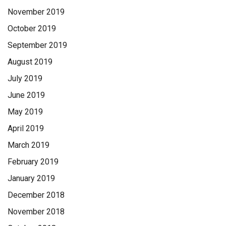
November 2019
October 2019
September 2019
August 2019
July 2019
June 2019
May 2019
April 2019
March 2019
February 2019
January 2019
December 2018
November 2018