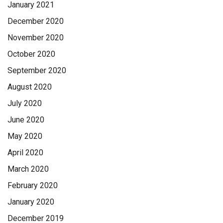
January 2021
December 2020
November 2020
October 2020
September 2020
August 2020
July 2020
June 2020
May 2020
April 2020
March 2020
February 2020
January 2020
December 2019