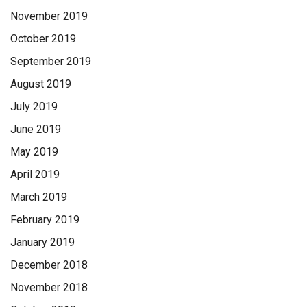
November 2019
October 2019
September 2019
August 2019
July 2019
June 2019
May 2019
April 2019
March 2019
February 2019
January 2019
December 2018
November 2018