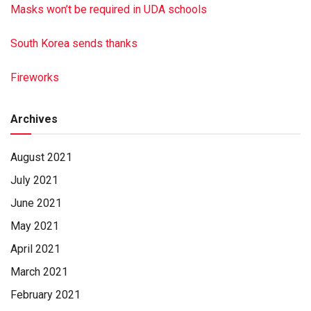
Masks won’t be required in UDA schools
South Korea sends thanks
Fireworks
Archives
August 2021
July 2021
June 2021
May 2021
April 2021
March 2021
February 2021