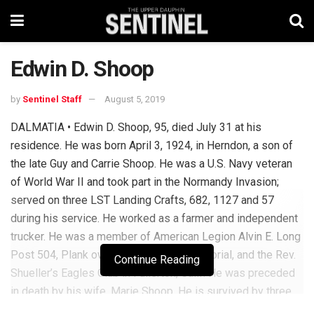
Edwin D. Shoop
by
Sentinel Staff
August 5, 2019
DALMATIA • Edwin D. Shoop, 95, died July 31 at his
residence. He was born April 3, 1924, in Herndon, a son of
the late Guy and Carrie Shoop. He was a U.S. Navy veteran
of World War II and took part in the Normandy Invasion;
served on three LST Landing Crafts, 682, 1127 and 57
during his service. He worked as a farmer and independent
trucker. He was a member of American Legion Alvin E. Long
Post 504, Plank owner of U.S. Navy Memorial, and the Rev.
Continue Reading
Shueller’s Eagles Club in Fullerton, Calif. He was preceded
in death by his wife, Marie Shoop. He is survived by three
sons: Dewaine Shoop, Paul Shoop and Daniel Shoop and a