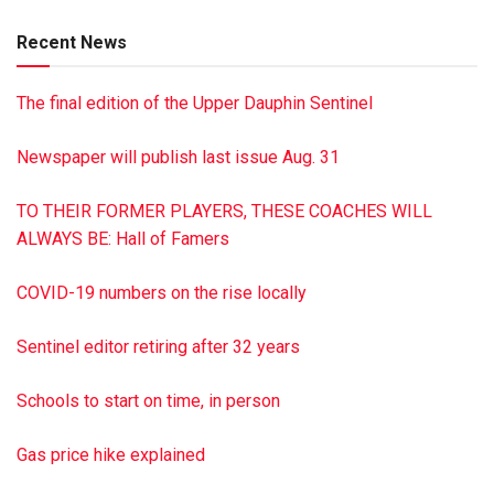
grandson. Services were held Aug. 6 at James A. Reed
Recent News
Funeral Home, Pillow. Burial was in St. Luke’s Cemetery,
Malta. James A. Reed Funeral Home, Pillow, was in charge
The final edition of the Upper Dauphin Sentinel
of arrangements. To sign the on line guest book or to post a
picture, visit reedfh.com
Newspaper will publish last issue Aug. 31
TO THEIR FORMER PLAYERS, THESE COACHES WILL
ALWAYS BE: Hall of Famers
COVID-19 numbers on the rise locally
Sentinel editor retiring after 32 years
Schools to start on time, in person
Gas price hike explained