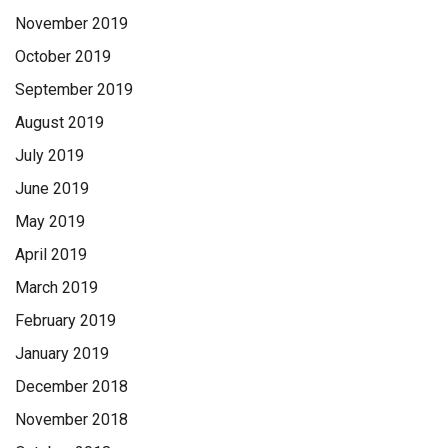
November 2019
October 2019
September 2019
August 2019
July 2019
June 2019
May 2019
April 2019
March 2019
February 2019
January 2019
December 2018
November 2018