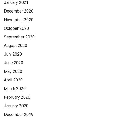
January 2021
December 2020
November 2020
October 2020
September 2020
August 2020
July 2020
June 2020
May 2020
April 2020
March 2020
February 2020
January 2020
December 2019