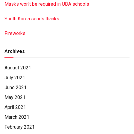
Masks won’t be required in UDA schools
South Korea sends thanks
Fireworks
Archives
August 2021
July 2021
June 2021
May 2021
April 2021
March 2021
February 2021