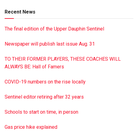
survived by his wife Janet Heckert; son Donald C. Heckert
Recent News
and wife Carolyn; daughter Beverly Bastardi and husband
Gary; five granddaughters; and four great-grandchildren. He
The final edition of the Upper Dauphin Sentinel
was preceded in death by his parents Carbon Seebold
Heckert and Lenora Beaver Heckert and sister Judith
Newspaper will publish last issue Aug. 31
Heckert Boyer. A memorial service will be held at Hoover-
Boyer Funeral Home, Ltd., in Millersburg, Saturday, May 25
TO THEIR FORMER PLAYERS, THESE COACHES WILL
at 11 a.m., with burial to follow at Oak Hill Cemetery,
ALWAYS BE: Hall of Famers
Millersburg. There will be a visitation from 10-11 a.m. at the
funeral home. To sign the guest book, go to
COVID-19 numbers on the rise locally
minnichfuneral.com
This is a paid obituary
Sentinel editor retiring after 32 years
Schools to start on time, in person
Gas price hike explained