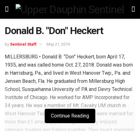
Donald B. "Don" Heckert
by
Sentinel Staff
May 21, 2019
MILLERSBURG • Donald B. “Don” Heckert, born April 17,
1935, and was called home Oct. 27, 2018. Donald was born
in Harrisburg, Pa., and lived in West Hanover Twp., Pa. and
Jensen Beach, Fla. He graduated from Millersburg High
School, Susquehanna University of PA and Devry Technical
Institute of Chicago. He worked for AMP Incorporated for
34 years. He was a member of Mt. Cavalry UM church in
West Hanover Twp., Pa. Donald and Janet were married for
Continue Reading
more than 61 amazing years together. They enjoyed
camping, boating and fishing together. They loved spending
time with their children and grandchildren. Donald is