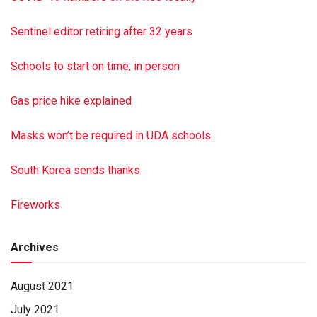
Rosalyn Lloyd and Dorothy Brown. A funeral service was
held April 30 at Hoover-Boyer Funeral Homes Ltd.,
Sentinel editor retiring after 32 years
Elizabethville. Burial with military honors was at Enders
Cemetery, Halifax. Hoover-Boyer Funeral Home Ltd.,
Schools to start on time, in person
Elizabethville, a Minnich Funeral location, handled
arrangements. To sign the online guest book, go to min
Gas price hike explained
nichfuneral.com Paid by funeral home
Masks won’t be required in UDA schools
South Korea sends thanks
Fireworks
Archives
August 2021
July 2021