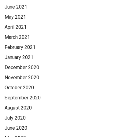
June 2021
May 2021
April 2021
March 2021
February 2021
January 2021
December 2020
November 2020
October 2020
September 2020
August 2020
July 2020
June 2020