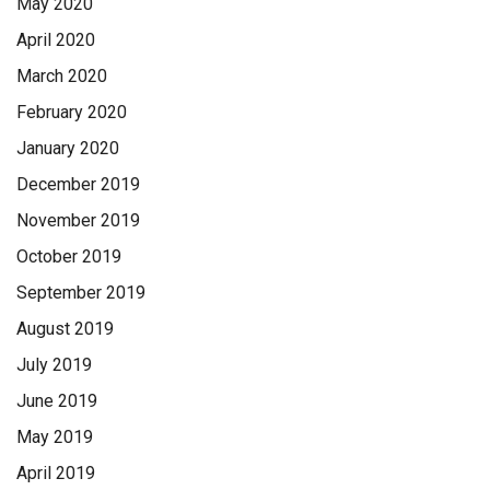
May 2020
April 2020
March 2020
February 2020
January 2020
December 2019
November 2019
October 2019
September 2019
August 2019
July 2019
June 2019
May 2019
April 2019