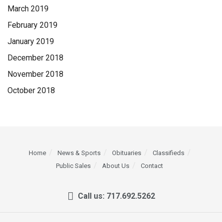
March 2019
February 2019
January 2019
December 2018
November 2018
October 2018
Home
News & Sports
Obituaries
Classifieds
Public Sales
About Us
Contact
Call us: 717.692.5262