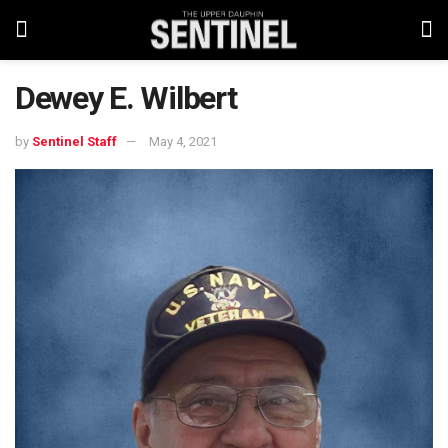
Dewey E. Wilbert
by
Sentinel Staff
May 4, 2021