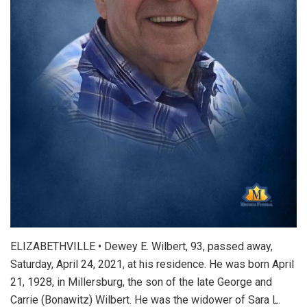
ELIZABETHVILLE • Dewey E. Wilbert, 93, passed away,
Saturday, April 24, 2021, at his residence. He was born April
21, 1928, in Millersburg, the son of the late George and
Carrie (Bonawitz) Wilbert. He was the widower of Sara L.