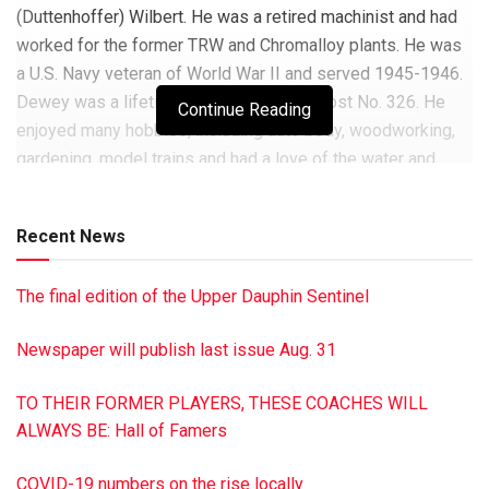
(Duttenhoffer) Wilbert. He was a retired machinist and had
worked for the former TRW and Chromalloy plants. He was
a U.S. Navy veteran of World War II and served 1945-1946.
Dewey was a lifetime member of VFW Post No. 326. He
Continue Reading
enjoyed many hobbies, including auto body, woodworking,
gardening, model trains and had a love of the water and
boating. He served as a township supervisor for
Washington Twp. He also had worked toward getting his
Recent News
private pilot certification. He is survived by his two
daughters, Theresa A. (David) Newman of Dalmatia and
The final edition of the Upper Dauphin Sentinel
Linda M. (Mark) Yon of Mechanicsburg; grandchildren,
Michelle (James) Schreffler, Melissa (Jason) Stanchock,
Newspaper will publish last issue Aug. 31
Michael (Diana) Newman, Matthew (Zahraa) Newman,
Timothy (Heather) Yon and Tiffany (Jonathan) Aitken; 12
TO THEIR FORMER PLAYERS, THESE COACHES WILL
great-grandchildren and two brothers, James and Steve
ALWAYS BE: Hall of Famers
Wilbert. Dewey also was preceded in death by siblings,
Richard, John Lloyd, Josephine Barge, Ramona Long,
COVID-19 numbers on the rise locally