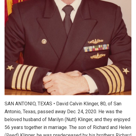
SAN ANTONIO, TEXAS • David Calvin Klinger, 80, of San
Antonio, Texas, passed away Dec. 24, 2020. He was the
beloved husband of Marilyn (Nutt) Klinger, and they enjoyed
56 years together in marriage. The son of Richard and Helen
(Reed) Klinger, he was predeceased by his brothers Richard