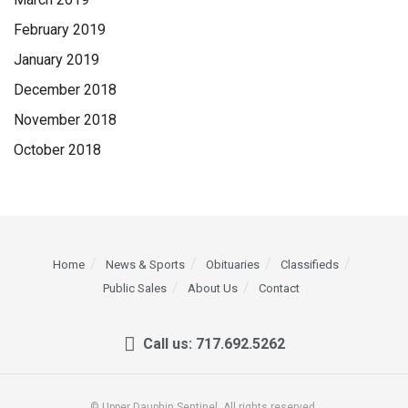
February 2019
January 2019
December 2018
November 2018
October 2018
Home
News & Sports
Obituaries
Classifieds
Public Sales
About Us
Contact
Call us: 717.692.5262
© Upper Dauphin Sentinel. All rights reserved.