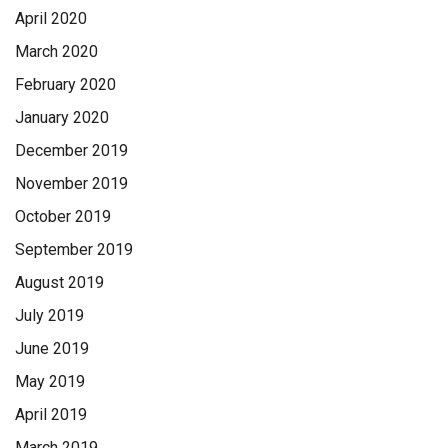
April 2020
March 2020
February 2020
January 2020
December 2019
November 2019
October 2019
September 2019
August 2019
July 2019
June 2019
May 2019
April 2019
March 2019