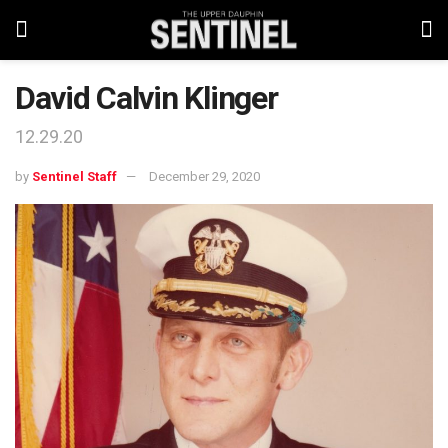
David Calvin Klinger
12.29.20
by
Sentinel Staff
December 29, 2020