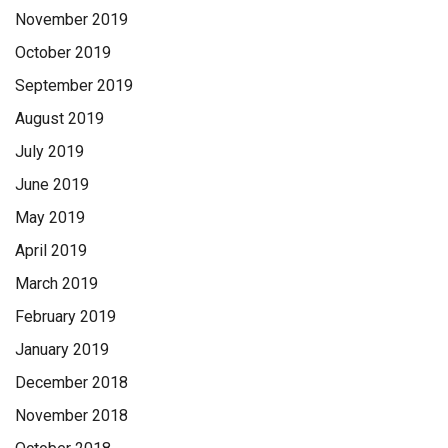
November 2019
October 2019
September 2019
August 2019
July 2019
June 2019
May 2019
April 2019
March 2019
February 2019
January 2019
December 2018
November 2018