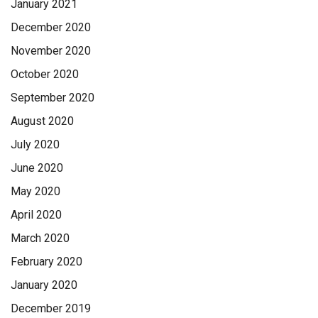
January 2021
December 2020
November 2020
October 2020
September 2020
August 2020
July 2020
June 2020
May 2020
April 2020
March 2020
February 2020
January 2020
December 2019