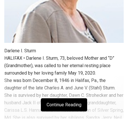
Darlene I. Sturm
HALIFAX • Darlene I. Sturm, 73, beloved Mother and “D”
(Grandmother), was called to her eternal resting place
surrounded by her loving family May 19, 2020.
She was born December 8, 1946 in Halifax, Pa., the
daughter of the late Charles A. and June V. (Stahl) Sturm.
She is survived by her daughter, Dawn C. Strohecker and her
husband Jack II of Halifax; as well as her granddaughter,
Continue Reading
Carissa L.S. Hannum and her husband Dylan of Silver Spring,
Md. She is also survived by her siblings, Sandra, Jerry, Neil
(Nancy), Paulette (Evan), Darold (Ann), and Brenda (Jerry).