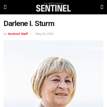
Darlene I. Sturm
by
Sentinel Staff
May 26, 2020