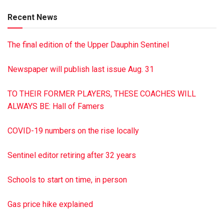
Darlene was an ambitious worker with a strong work ethic.
Recent News
When she retired from Glen-Gery Brick after 25 plus years
of service, she was a distribution manager. In addition, she
The final edition of the Upper Dauphin Sentinel
owned and operated numerous car lots in Pennsylvania and
Florida.
Newspaper will publish last issue Aug. 31
Her most special moments were spending time with her
family. D especially loved being with Carissa, her pride and
TO THEIR FORMER PLAYERS, THESE COACHES WILL
joy. Darlene’s favorite pastime was watching NASCAR races
ALWAYS BE: Hall of Famers
and being with her cat, Boots.
In lieu of flowers, the family requests that memorial
COVID-19 numbers on the rise locally
donations be made to the Arthritis Foundation in Darlene’s
memory.
Sentinel editor retiring after 32 years
Hoover-Boyer Funeral Home Ltd., Millersburg, is handling
the arrangements. To sign the online guestbook, go to
Schools to start on time, in person
minnichfuneral.com
Paid by funeral home
Gas price hike explained