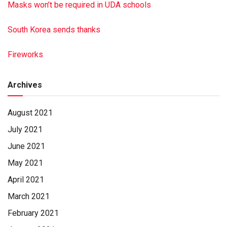
Masks won’t be required in UDA schools
South Korea sends thanks
Fireworks
Archives
August 2021
July 2021
June 2021
May 2021
April 2021
March 2021
February 2021