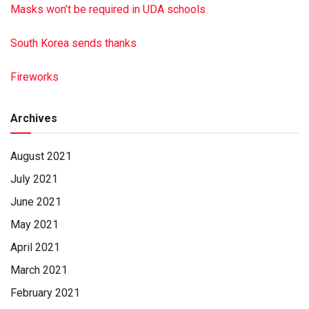
Masks won’t be required in UDA schools
South Korea sends thanks
Fireworks
Archives
August 2021
July 2021
June 2021
May 2021
April 2021
March 2021
February 2021