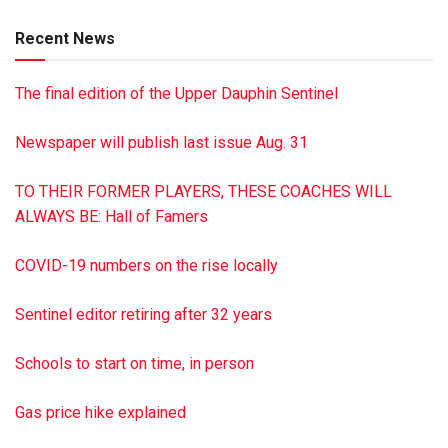
Shoop; four grandchildren; and one great-grandchild. In
Recent News
addition to her parents, she was preceded in death by her
husband, Dale A. Kasper; and a stepbrother, Larry Klinger.
The final edition of the Upper Dauphin Sentinel
Graveside services will be held Monday, June 17, 2019, at
10 a.m. at Indiantown Gap National Cemetery. In lieu of
Newspaper will publish last issue Aug. 31
flowers, memorial donations may be made to the American
Cancer Society, 112 Sipe Ave., Hummelstown, PA 17036.
TO THEIR FORMER PLAYERS, THESE COACHES WILL
John R. Shultz Funeral Home has been entrusted with the
ALWAYS BE: Hall of Famers
arrangements. To sign the guest book, visit
jrshultzfuneralhome.com
COVID-19 numbers on the rise locally
This is a paid obituary
Sentinel editor retiring after 32 years
Schools to start on time, in person
Gas price hike explained