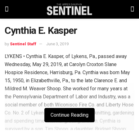
Cynthia E. Kasper
by
Sentinel Staff
June 3, 2019
LYKENS • Cynthia E. Kasper, of Lykens, Pa., passed away
Wednesday, May 29, 2019, at Carolyn Croxton Slane
Hospice Residence, Harrisburg, Pa. Cynthia was born May
15, 1950, in Elizabethville, Pa., to the late Clarence E. and
Mildred M. Weaver Shoop. She worked for many years at
the Pennsylvania Department of Labor and Industry, was a
social member of both Wiconisco Fire Co. and Liberty Hose
Co. No. 2 of Lykens. She enjoyed sewing, knitting, gardening
Continue Reading
and spending time with her great-grandson. Cynthia is
survived by a son, Tim Shoop; a daughter, Bridget Shoop;
stepson, Steven Kasper; brothers: Paul, Clifford and Cletus