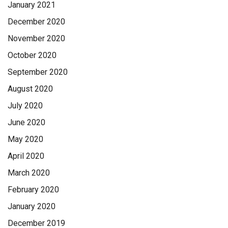
January 2021
December 2020
November 2020
October 2020
September 2020
August 2020
July 2020
June 2020
May 2020
April 2020
March 2020
February 2020
January 2020
December 2019