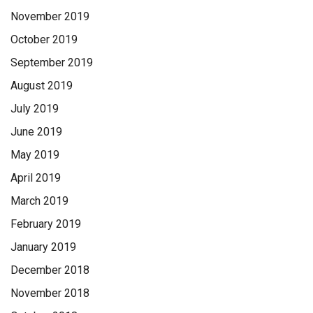
November 2019
October 2019
September 2019
August 2019
July 2019
June 2019
May 2019
April 2019
March 2019
February 2019
January 2019
December 2018
November 2018