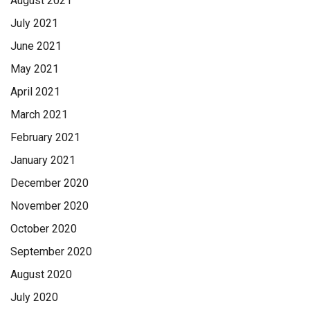
August 2021
July 2021
June 2021
May 2021
April 2021
March 2021
February 2021
January 2021
December 2020
November 2020
October 2020
September 2020
August 2020
July 2020