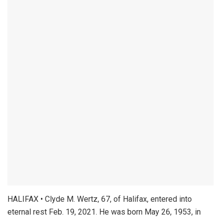
HALIFAX • Clyde M. Wertz, 67, of Halifax, entered into
eternal rest Feb. 19, 2021. He was born May 26, 1953, in