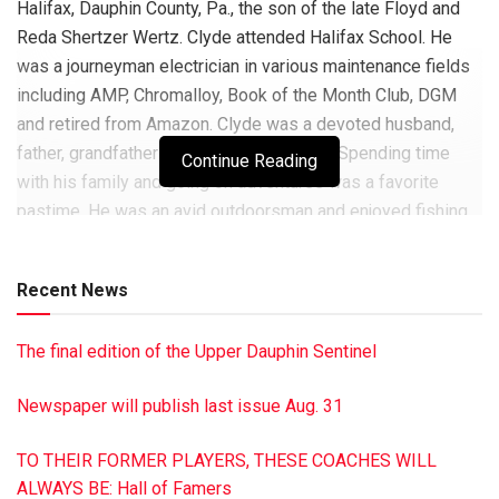
Halifax, Dauphin County, Pa., the son of the late Floyd and
Reda Shertzer Wertz. Clyde attended Halifax School. He
was a journeyman electrician in various maintenance fields
including AMP, Chromalloy, Book of the Month Club, DGM
and retired from Amazon. Clyde was a devoted husband,
father, grandfather and great-grandfather. Spending time
Continue Reading
with his family and going on adventures was a favorite
pastime. He was an avid outdoorsman and enjoyed fishing
on his boat at the Finger Lakes in New York. He was
passionate about carrying on the family tradition of
Recent News
butchering. He was an accomplished woodworker and was
inquisitive about how things worked. He was preceded in
The final edition of the Upper Dauphin Sentinel
death by his sister Tama (Wertz) Lahr. He is survived by his
wife of 24 years, Deborah Gasswint Wertz, of Halifax; his
Newspaper will publish last issue Aug. 31
daughters: Michelle (Crumlic) Berkheimer and husband
David of Mechanicsburg, Stephanie Wertz of Dillsburg and
TO THEIR FORMER PLAYERS, THESE COACHES WILL
Vanessa (Wertz) Clark and husband Andrew of
ALWAYS BE: Hall of Famers