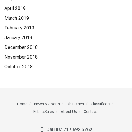
April 2019
March 2019
February 2019
January 2019
December 2018
November 2018
October 2018
Home
News & Sports
Obituaries
Classifieds
Public Sales
About Us
Contact
Call us: 717.692.5262