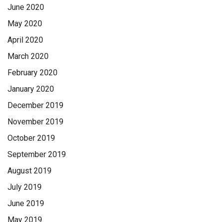
June 2020
May 2020
April 2020
March 2020
February 2020
January 2020
December 2019
November 2019
October 2019
September 2019
August 2019
July 2019
June 2019
May 2019