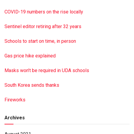
Mechanicsburg; four grandchildren and one great-
grandchild; his brother, Floyd Wertz of Lykens and his
COVID-19 numbers on the rise locally
sister, Freda (Wertz) James of Halifax. A memorial tribute
to Clyde will be held at the convenience of the family. In lieu
Sentinel editor retiring after 32 years
of flowers, memorial contributions in Clyde’s name may be
made to the Pa. Game Commission, 2001 Elmerton Ave.,
Schools to start on time, in person
Harrisburg PA 17110, toward your local hunter safety
course. To sign the online guest book, visit cocklin
Gas price hike explained
funeralhome.com Paid by funeral home
Masks won’t be required in UDA schools
South Korea sends thanks
Fireworks
Archives