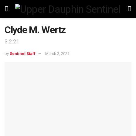
Clyde M. Wertz
3.2.21
by
Sentinel Staff
March 2, 2021