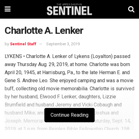
Charlotte A. Lenker
by
Sentinel Staff
September 3, 2019
LYKENS • Charlotte A. Lenker of Lykens (Loyalton) passed
away Thursday Aug. 29, 2019, at home. Charlotte was born
April 20, 1945, at Harrisburg, Pa., to the late Herman E. and
Gene S. Andree Leo. She enjoyed camping and was a movie
buff, collecting old movie memorabilia. Charlotte is survived
by her husband, Elwood F. Lenker; daughters, Lizzie
Brumfield and husband Jeremy and Vicki Cobaugh and
husband Mike; and grandchildren Alyson, Joshua and
Continue Reading
Joseph. Memorial services will be held Saturday, Sept. 14,
2019, at 1 p.m. from Reigles Bible Fellowship Church, 158
Reigles Church Rd., Millersburg, Pa. 17061. To sign the