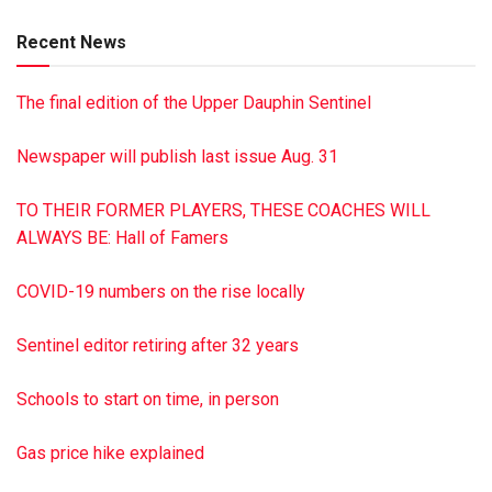
guest book, visit jrshultzfuneralhome.com John R. Shultz
Recent News
Funeral Home, Lykens, has been entrusted with the
arrangements.
The final edition of the Upper Dauphin Sentinel
This is a paid obituary
Newspaper will publish last issue Aug. 31
TO THEIR FORMER PLAYERS, THESE COACHES WILL
ALWAYS BE: Hall of Famers
COVID-19 numbers on the rise locally
Sentinel editor retiring after 32 years
Schools to start on time, in person
Gas price hike explained