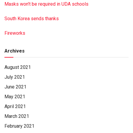
Masks won’t be required in UDA schools
South Korea sends thanks
Fireworks
Archives
August 2021
July 2021
June 2021
May 2021
April 2021
March 2021
February 2021