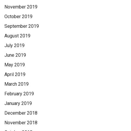
November 2019
October 2019
September 2019
August 2019
July 2019
June 2019
May 2019
April 2019
March 2019
February 2019
January 2019
December 2018
November 2018