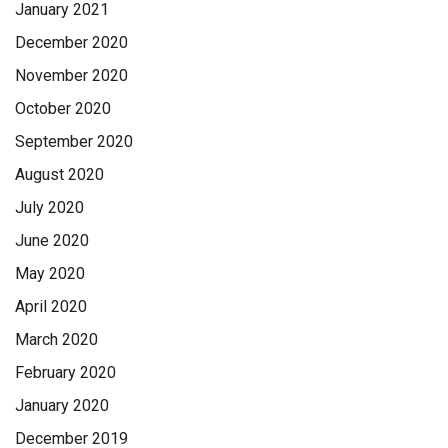
January 2021
December 2020
November 2020
October 2020
September 2020
August 2020
July 2020
June 2020
May 2020
April 2020
March 2020
February 2020
January 2020
December 2019