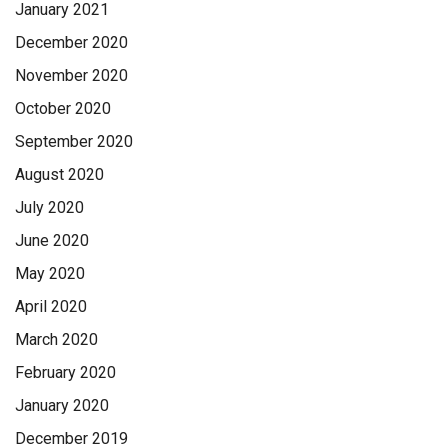
January 2021
December 2020
November 2020
October 2020
September 2020
August 2020
July 2020
June 2020
May 2020
April 2020
March 2020
February 2020
January 2020
December 2019