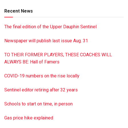
is in charge of arrangements. To sign the online guest book,
Recent News
visit jrshultzfuneralhome.com
The final edition of the Upper Dauphin Sentinel
Newspaper will publish last issue Aug. 31
TO THEIR FORMER PLAYERS, THESE COACHES WILL
ALWAYS BE: Hall of Famers
COVID-19 numbers on the rise locally
Sentinel editor retiring after 32 years
Schools to start on time, in person
Gas price hike explained