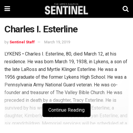
Charles I. Esterline
by
Sentinel Staff
March 19, 2019
LYKENS • Charles I. Esterline, 80, died March 12, at his
residence. He was born March 19, 1938, in Lykens, a son of
the late LaRoss and Myrtle Klinger Esterline. He was a
1956 graduate of the former Lykens High School. He was a
Pennsylvania Army National Guard veteran. He was co-
founder and treasurer of The Valley Bible Church. He was
preceded in death by a daughter, Tracy Esterline. He is
survived by his wife, Beverly Ann Bechtel Esterline; a
Continue Reading
daughter, Kimberly Koppenhaver; a son, Bryan Esterline; and
six grandchildren. Memorial services will be scheduled at a
future date and time. John R. Shultz Funeral Home, Lykens,