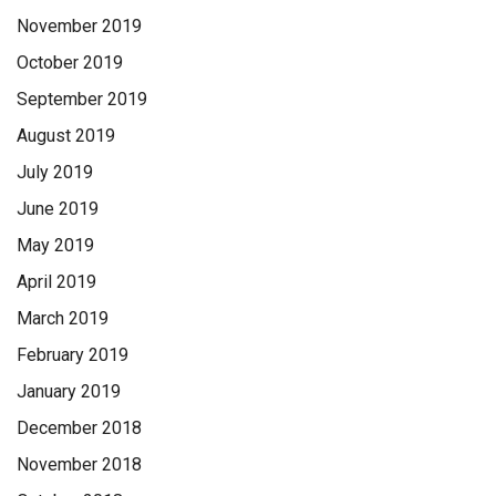
November 2019
October 2019
September 2019
August 2019
July 2019
June 2019
May 2019
April 2019
March 2019
February 2019
January 2019
December 2018
November 2018