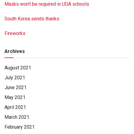
Masks won’t be required in UDA schools
South Korea sends thanks
Fireworks
Archives
August 2021
July 2021
June 2021
May 2021
April 2021
March 2021
February 2021