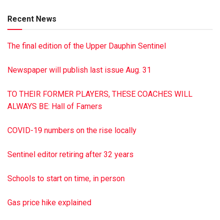
both of Klingerstown, Lisa King of Felton and Lori Kuczala
Recent News
of Mohnton; 10 grandchildren; three great-grandchildren;
five siblings: Velma Kieffer of Dornsife, Betty Martz and
The final edition of the Upper Dauphin Sentinel
Barbara Baumert, both of Herndon and William Masser of
Leck Kill, Clarence Masser of Dalmatia; and several nieces
Newspaper will publish last issue Aug. 31
and nephews. A Celebration of Life will be held Saturday,
Dec. 29 from 1-4 p.m. at Benigna’s Creek Winery, 1585
TO THEIR FORMER PLAYERS, THESE COACHES WILL
Ridge Rd., Klingerstown. Private burial will be in Salem
ALWAYS BE: Hall of Famers
Cemetery, Klingerstown. Contributions may be made to
Salem Church of Rough and Ready, 1128 Ridge Rd.,
COVID-19 numbers on the rise locally
Klingerstown, PA 17941.
Sentinel editor retiring after 32 years
Schools to start on time, in person
Gas price hike explained