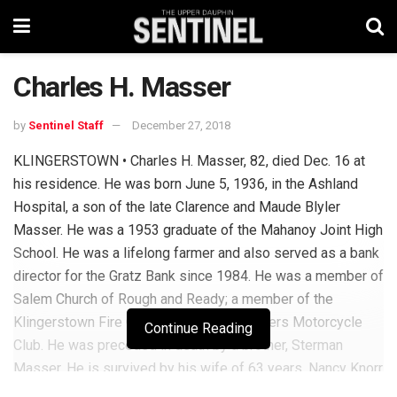
Charles H. Masser
by
Sentinel Staff
December 27, 2018
KLINGERSTOWN • Charles H. Masser, 82, died Dec. 16 at
his residence. He was born June 5, 1936, in the Ashland
Hospital, a son of the late Clarence and Maude Blyler
Masser. He was a 1953 graduate of the Mahanoy Joint High
School. He was a lifelong farmer and also served as a bank
director for the Gratz Bank since 1984. He was a member of
Salem Church of Rough and Ready; a member of the
Klingerstown Fire Co. and the Free Wheelers Motorcycle
Continue Reading
Club. He was preceded in death by a brother, Sterman
Masser. He is survived by his wife of 63 years, Nancy Knorr
Masser; four children: Rick Masser and Michael Masser,