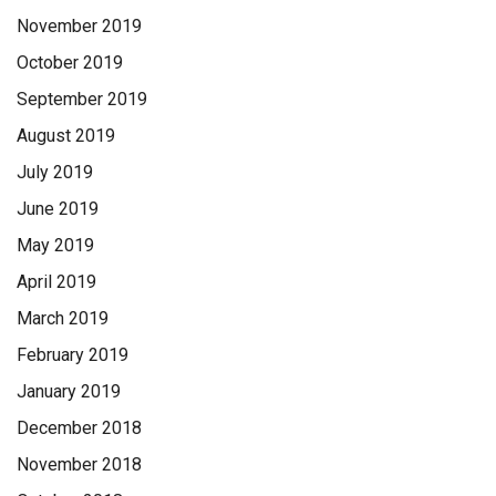
November 2019
October 2019
September 2019
August 2019
July 2019
June 2019
May 2019
April 2019
March 2019
February 2019
January 2019
December 2018
November 2018