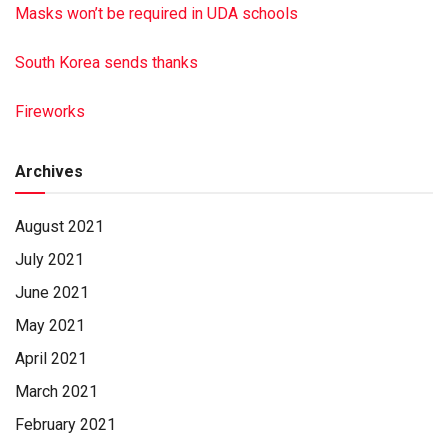
Masks won’t be required in UDA schools
South Korea sends thanks
Fireworks
Archives
August 2021
July 2021
June 2021
May 2021
April 2021
March 2021
February 2021