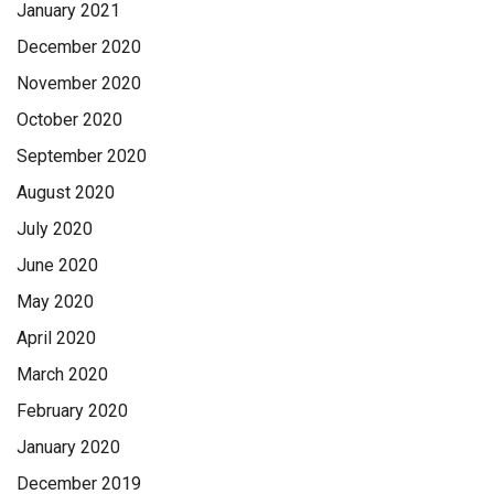
January 2021
December 2020
November 2020
October 2020
September 2020
August 2020
July 2020
June 2020
May 2020
April 2020
March 2020
February 2020
January 2020
December 2019