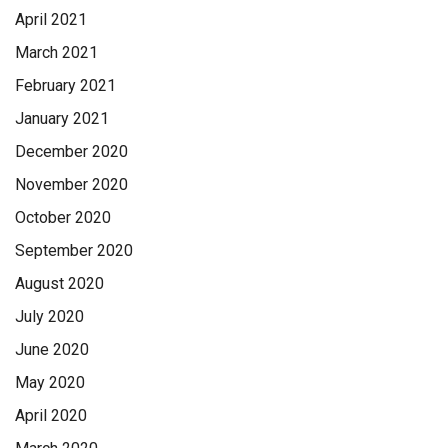
April 2021
March 2021
February 2021
January 2021
December 2020
November 2020
October 2020
September 2020
August 2020
July 2020
June 2020
May 2020
April 2020