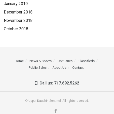
January 2019
December 2018
November 2018
October 2018
Home
News & Sports
Obituaries
Classifieds
Public Sales
About Us
Contact
Call us: 717.692.5262
© Upper Dauphin Sentinel. All rights reserved.