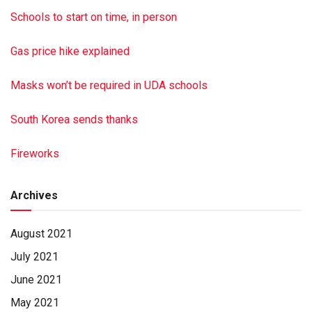
family, visit dimonfuneral home.com Paid by funeral home
Schools to start on time, in person
Gas price hike explained
Masks won’t be required in UDA schools
South Korea sends thanks
Fireworks
Archives
August 2021
July 2021
June 2021
May 2021