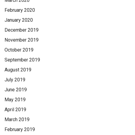
March 2020
February 2020
January 2020
December 2019
November 2019
October 2019
September 2019
August 2019
July 2019
June 2019
May 2019
April 2019
March 2019
February 2019