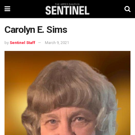
Carolyn E. Sims
by
Sentinel Staff
March 9, 2021