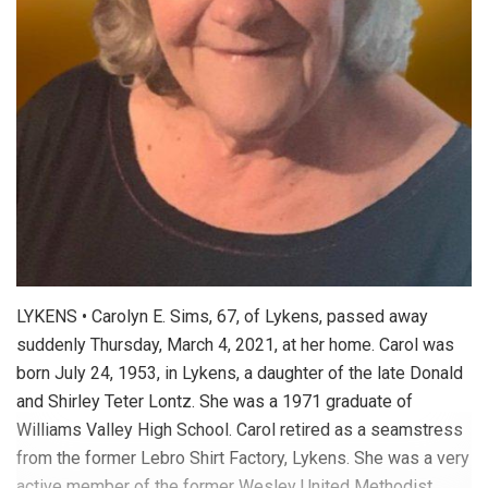
LYKENS • Carolyn E. Sims, 67, of Lykens, passed away
suddenly Thursday, March 4, 2021, at her home. Carol was
born July 24, 1953, in Lykens, a daughter of the late Donald
and Shirley Teter Lontz. She was a 1971 graduate of
Williams Valley High School. Carol retired as a seamstress
from the former Lebro Shirt Factory, Lykens. She was a very
active member of the former Wesley United Methodist