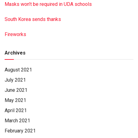
Masks won’t be required in UDA schools
South Korea sends thanks
Fireworks
Archives
August 2021
July 2021
June 2021
May 2021
April 2021
March 2021
February 2021