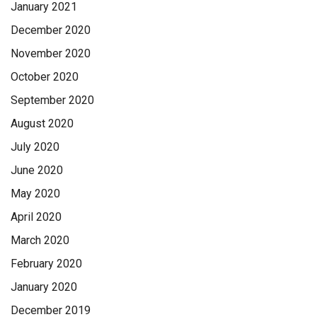
January 2021
December 2020
November 2020
October 2020
September 2020
August 2020
July 2020
June 2020
May 2020
April 2020
March 2020
February 2020
January 2020
December 2019