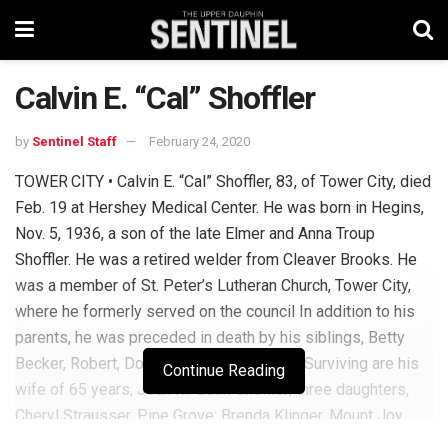
Calvin E. “Cal” Shoffler
by
Sentinel Staff
February 24, 2020
TOWER CITY • Calvin E. “Cal” Shoffler, 83, of Tower City, died
Feb. 19 at Hershey Medical Center. He was born in Hegins,
Nov. 5, 1936, a son of the late Elmer and Anna Troup
Shoffler. He was a retired welder from Cleaver Brooks. He
was a member of St. Peter’s Lutheran Church, Tower City,
where he formerly served on the council In addition to his
parents, he was preceded in death by his siblings, Betty
Becker, Robert, Donald and Anna Shoffler. Surviving are his
Continue Reading
wife of 65 years, Jean M. Bush Shoffler; three daughters,
Cheryl Strausser, Pine Grove; Brenda Klinger, Mount Joy,
and Lori Snyder, Lykens; one sister, Ellen Topokski,