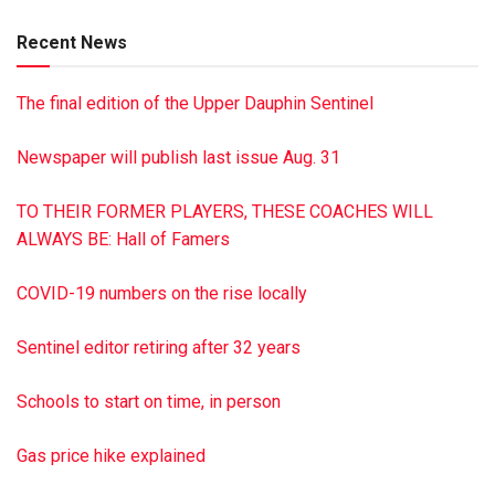
Ranshaw; seven grandchildren, seven great-grandchildren
Recent News
and one great-great-granddaughter. Services were held Feb.
24 at St. Peter’s Lutheran Church. Burial was in the
The final edition of the Upper Dauphin Sentinel
Greenwood Cemetery. Memorial donations should be made
to St. Peter’s Lutheran Church, 1931 Wiconisco St., Tower
Newspaper will publish last issue Aug. 31
City, PA 17980. The Dimon Funeral Home & Cremation
Services, Inc., has been entrusted with arrangements. To
TO THEIR FORMER PLAYERS, THESE COACHES WILL
sign guest book, visit dimonfuneralhome.com
ALWAYS BE: Hall of Famers
COVID-19 numbers on the rise locally
Sentinel editor retiring after 32 years
Schools to start on time, in person
Gas price hike explained