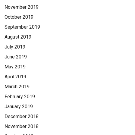
November 2019
October 2019
September 2019
August 2019
July 2019
June 2019
May 2019
April 2019
March 2019
February 2019
January 2019
December 2018
November 2018