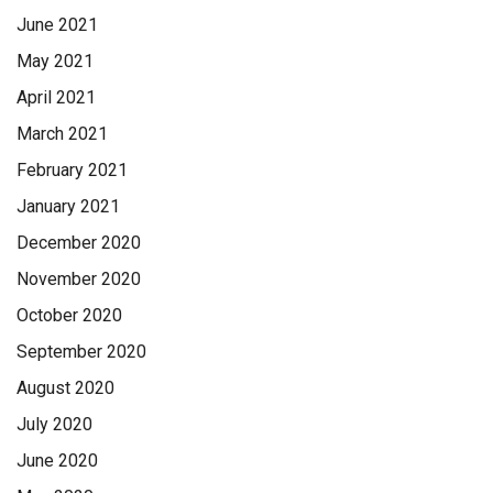
June 2021
May 2021
April 2021
March 2021
February 2021
January 2021
December 2020
November 2020
October 2020
September 2020
August 2020
July 2020
June 2020