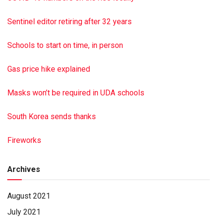
Andrew Shadle. A funeral service was held March 30, 2021,
at David’s Community Bible Church. Burial was in the church
Sentinel editor retiring after 32 years
cemetery. The family requests that memorial donations may
be made in Blanche’s memory to David’s Community Bible
Schools to start on time, in person
Church. Hoover-Boyer Funeral Home Ltd., Millersburg, a
Minnich Funeral location, handled the arrangements. To sign
Gas price hike explained
the online guest book, go to min nichfuneral.com Paid by
funeral home
Masks won’t be required in UDA schools
South Korea sends thanks
Fireworks
Archives
August 2021
July 2021