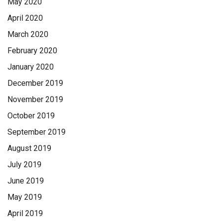
May 2020
April 2020
March 2020
February 2020
January 2020
December 2019
November 2019
October 2019
September 2019
August 2019
July 2019
June 2019
May 2019
April 2019