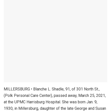
MILLERSBURG • Blanche L. Shadle, 91, of 301 North St.,
(Polk Personal Care Center), passed away, March 25, 2021,
at the UPMC Harrisburg Hospital. She was born Jan. 9,
1930, in Millersburg, daughter of the late George and Susan