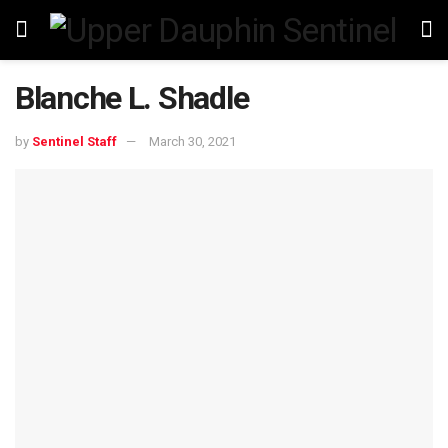
Blanche L. Shadle
by
Sentinel Staff
March 30, 2021