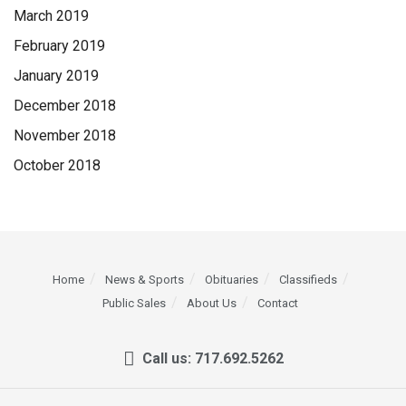
March 2019
February 2019
January 2019
December 2018
November 2018
October 2018
Home
News & Sports
Obituaries
Classifieds
Public Sales
About Us
Contact
Call us: 717.692.5262