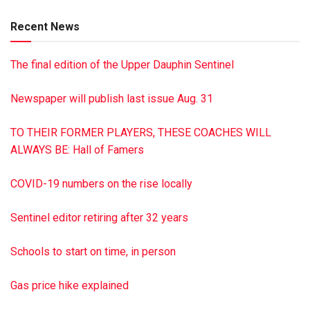
Lutheran Church, 449 E. Grand Ave., Tower City PA 17980.
Recent News
Dimon Funeral Home was entrusted with the arrangements.
To sign the guest book, visit dimonfuneralhome.com
The final edition of the Upper Dauphin Sentinel
Newspaper will publish last issue Aug. 31
TO THEIR FORMER PLAYERS, THESE COACHES WILL
ALWAYS BE: Hall of Famers
COVID-19 numbers on the rise locally
Sentinel editor retiring after 32 years
Schools to start on time, in person
Gas price hike explained