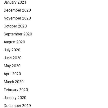
January 2021
December 2020
November 2020
October 2020
September 2020
August 2020
July 2020
June 2020
May 2020
April 2020
March 2020
February 2020
January 2020
December 2019