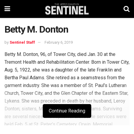
Betty M. Donton
by
Sentinel Staff
February 6, 2019
Betty M. Donton, 96, of Tower City, died Jan. 30 at the
Tremont Health and Rehabilitation Center. Born in Tower City,
Aug. 5, 1922, she was a daughter of the late Franklin and
Bertha Paul Adams. She retired as a seamstress from the
garment industry. She was a member of St. Paul’s Lutheran
Church, Tower City, and the Glen Chapter of the Eastern Star,
Lykens. She was preceded in death by her husband, Leroy
Donton; sisters, Millie Brown and Elsie Adams. Surviving
Continue Reading
are several nieces and nephews. Graveside services were
held Feb. 5 at St. Peter’s Cemetery, Orwin. Memorial
donations in her name should be made to St. Paul’s