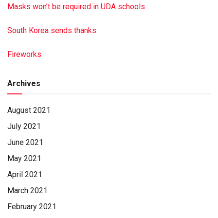
Masks won’t be required in UDA schools
South Korea sends thanks
Fireworks
Archives
August 2021
July 2021
June 2021
May 2021
April 2021
March 2021
February 2021