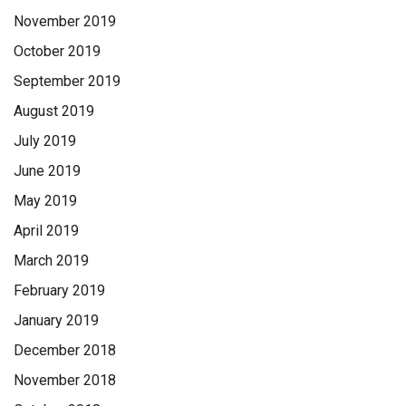
November 2019
October 2019
September 2019
August 2019
July 2019
June 2019
May 2019
April 2019
March 2019
February 2019
January 2019
December 2018
November 2018