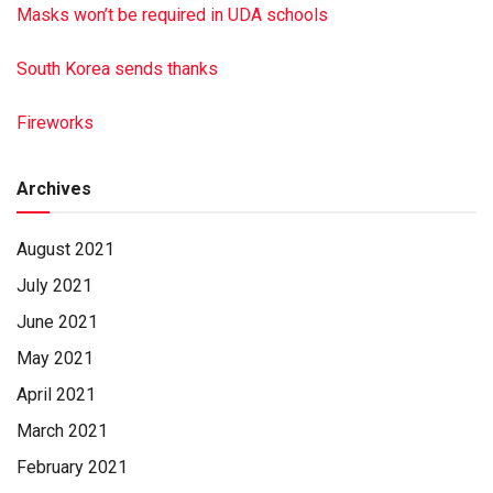
Masks won’t be required in UDA schools
South Korea sends thanks
Fireworks
Archives
August 2021
July 2021
June 2021
May 2021
April 2021
March 2021
February 2021