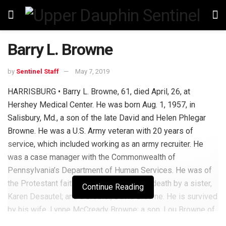
Barry L. Browne
by
Sentinel Staff
May 7, 2019
HARRISBURG • Barry L. Browne, 61, died April, 26, at
Hershey Medical Center. He was born Aug. 1, 1957, in
Salisbury, Md., a son of the late David and Helen Phlegar
Browne. He was a U.S. Army veteran with 20 years of
service, which included working as an army recruiter. He
was a case manager with the Commonwealth of
Pennsylvania’s Department of Human Services. He was of
the Protestant faith. He was preceded in death by a sister,
Continue Reading
Karen Desautel; and a brother, David Browne. He is survived
by his wife, Lynne McCready Browne; a son, Lou Browne of
New Jersey; a stepdaughter, Brandy Ney of Harrisburg; a