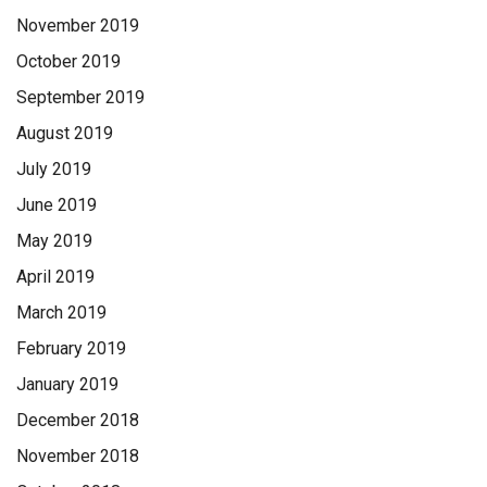
November 2019
October 2019
September 2019
August 2019
July 2019
June 2019
May 2019
April 2019
March 2019
February 2019
January 2019
December 2018
November 2018