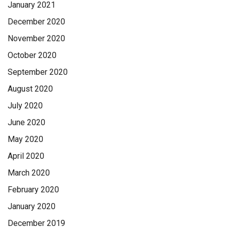
January 2021
December 2020
November 2020
October 2020
September 2020
August 2020
July 2020
June 2020
May 2020
April 2020
March 2020
February 2020
January 2020
December 2019