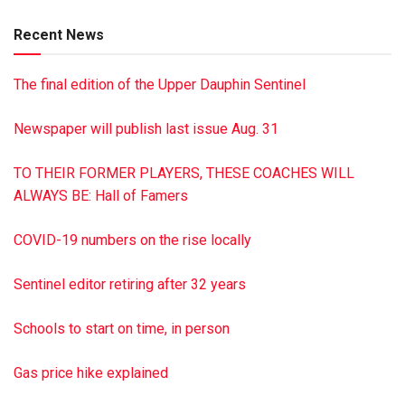
brother, Steven Browne of Carlisle; two granddaughters; and
Recent News
several nieces, nephews and cousins. Services will be held
at the convenience of the family. Burial with military honors
The final edition of the Upper Dauphin Sentinel
will be in Indiantown Gap National Cemetery. The Dimon
Funeral Home & Cremation Services, Inc., Tower City, is in
Newspaper will publish last issue Aug. 31
charge of arrangements. To sign the guest book, visit
dimonfuneralhome.com
TO THEIR FORMER PLAYERS, THESE COACHES WILL
ALWAYS BE: Hall of Famers
COVID-19 numbers on the rise locally
Sentinel editor retiring after 32 years
Schools to start on time, in person
Gas price hike explained