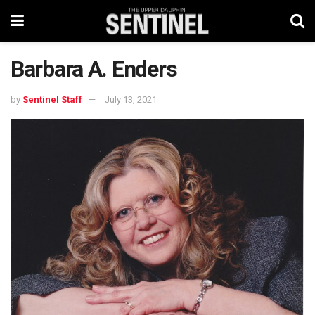
Barbara A. Enders
by
Sentinel Staff
July 13, 2021