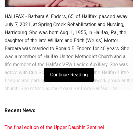
HALIFAX • Barbara A. Enders, 65, of Halifax, passed away
July 7, 2021, at Spring Creek Rehabilitation and Nursing,
Harrisburg. She was born Aug. 1, 1955, in Halifax, Pa., the
daughter of the late William and Edith (Weiss) Motter.
Barbara was married to Ronald E. Enders for 40 years. She
was a member of Halifax United Methodist Church and a
life member of the Halifax VFW Ladies Auxiliary. She was
active with Cub Scouts Pack No. 147 and the Halifax Little
Continue Reading
League and participated in the God’s Handiwork group at the
church. She retired as the treasurer from Halifax U.M.
Church. She was the owner/operator of the Riverfront Store
Baitshop. In the past, she worked for Dauphin Electric,
Recent News
Intershoe Inc., Millersburg; Harman Stove Co., Halifax;
Moorefield Communications of Camp Hill; the McDonald’s in
The final edition of the Upper Dauphin Sentinel
Halifax and Elizabethville; and Swab Wagon Co.,
Elizabethville. She is survived by her husband, Ronald E.