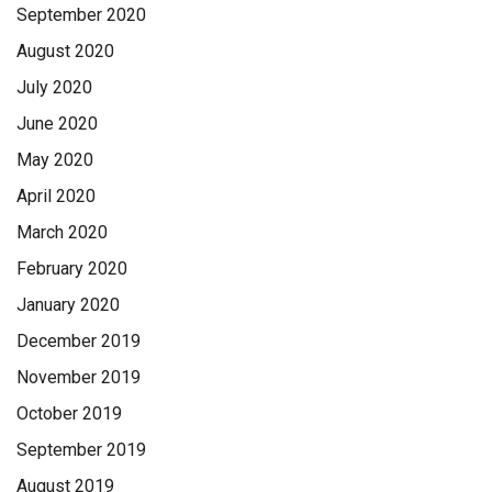
September 2020
August 2020
July 2020
June 2020
May 2020
April 2020
March 2020
February 2020
January 2020
December 2019
November 2019
October 2019
September 2019
August 2019