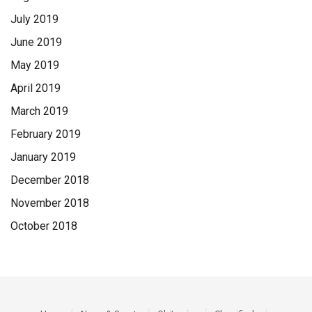
July 2019
June 2019
May 2019
April 2019
March 2019
February 2019
January 2019
December 2018
November 2018
October 2018