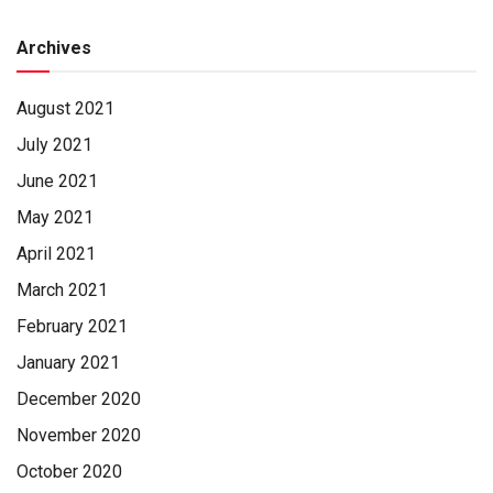
funeral home
Archives
August 2021
July 2021
June 2021
May 2021
April 2021
March 2021
February 2021
January 2021
December 2020
November 2020
October 2020