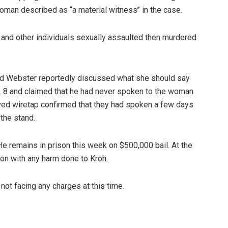
oman described as ‘‘a material witness’’ in the case.
e and other individuals sexually assaulted then murdered
nd Webster reportedly discussed what she should say
. 8 and claimed that he had never spoken to the woman
ved wiretap confirmed that they had spoken a few days
the stand.
He remains in prison this week on $500,000 bail. At the
ion with any harm done to Kroh.
t facing any charges at this time.