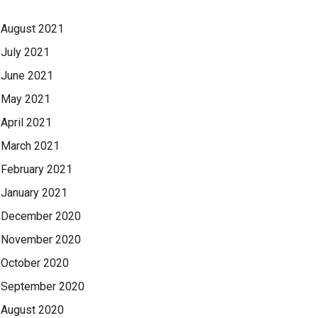
August 2021
July 2021
June 2021
May 2021
April 2021
March 2021
February 2021
January 2021
December 2020
November 2020
October 2020
September 2020
August 2020