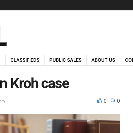
S
CLASSIFIEDS
PUBLIC SALES
ABOUT US
CO
in Kroh case
0
0
ory