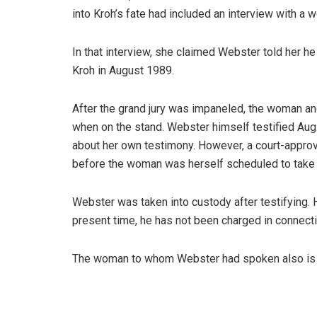
into Kroh’s fate had included an interview with a w
In that interview, she claimed Webster told her h
Kroh in August 1989.
After the grand jury was impaneled, the woman a
when on the stand. Webster himself testified Aug
about her own testimony. However, a court-appro
before the woman was herself scheduled to take 
Webster was taken into custody after testifying. 
present time, he has not been charged in connect
The woman to whom Webster had spoken also is no