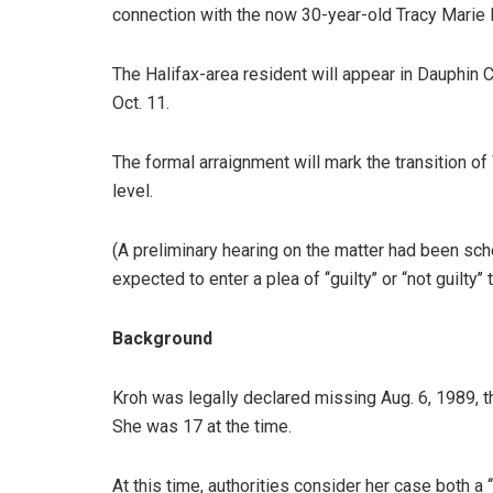
connection with the now 30-year-old Tracy Marie 
The Halifax-area resident will appear in Dauphin C
Oct. 11.
The formal arraignment will mark the transition of
level.
(A preliminary hearing on the matter had been sch
expected to enter a plea of ‘‘guilty’’ or “not guilty’
Background
Kroh was legally declared missing Aug. 6, 1989, t
She was 17 at the time.
At this time, authorities consider her case both a ‘‘