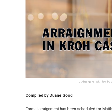
Judge gavel with law book
Compiled by Duane Good
Formal arraignment has been scheduled for Matthew