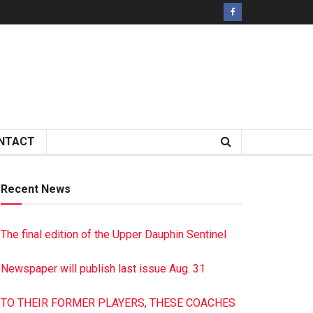
NTACT
Recent News
The final edition of the Upper Dauphin Sentinel
Newspaper will publish last issue Aug. 31
TO THEIR FORMER PLAYERS, THESE COACHES