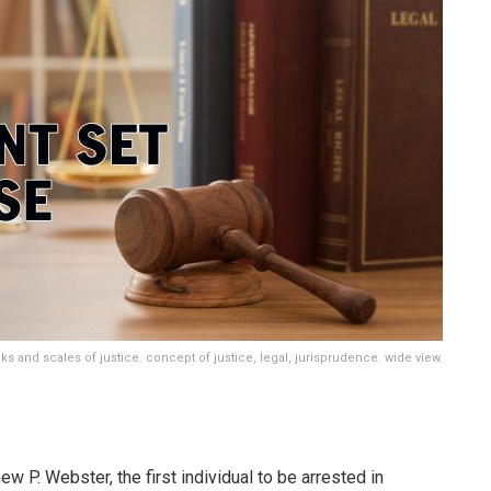
s and scales of justice. concept of justice, legal, jurisprudence. wide view.
 P. Webster, the first individual to be arrested in