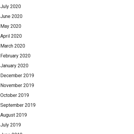
July 2020
June 2020
May 2020
April 2020
March 2020
February 2020
January 2020
December 2019
November 2019
October 2019
September 2019
August 2019
July 2019