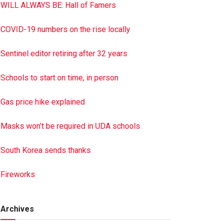
WILL ALWAYS BE: Hall of Famers
COVID-19 numbers on the rise locally
Sentinel editor retiring after 32 years
Schools to start on time, in person
Gas price hike explained
Masks won’t be required in UDA schools
South Korea sends thanks
Fireworks
Archives