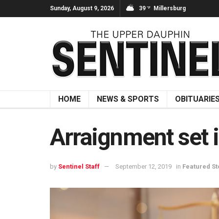
Sunday, August 9, 2026
39
Millersburg
°F
HOME
NEWS & SPORTS
OBITUARIE
Arraignment set 
by
Sentinel Staff
September 12, 2019
in
Featured St