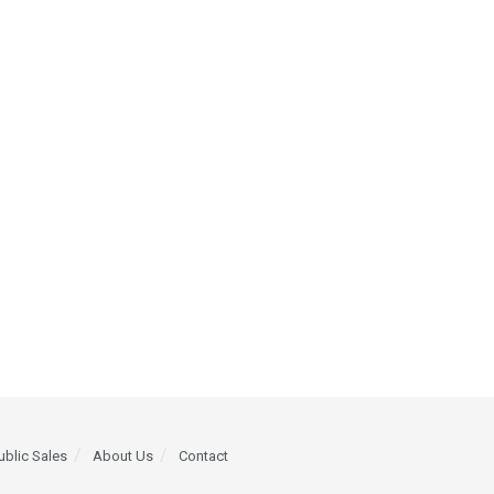
ublic Sales
About Us
Contact