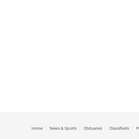
Home
News & Sports
Obituaries
Classifieds
P