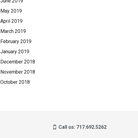
June 2019
May 2019
April 2019
March 2019
February 2019
January 2019
December 2018
November 2018
October 2018
Call us: 717.692.5262