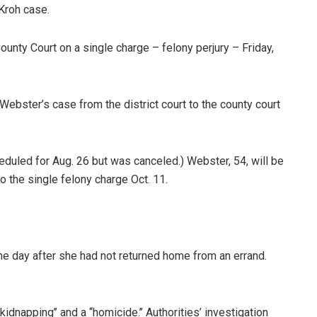
Kroh case.
ounty Court on a single charge – felony perjury – Friday,
 Webster’s case from the district court to the county court
eduled for Aug. 26 but was canceled.) Webster, 54, will be
’ to the single felony charge Oct. 11.
he day after she had not returned home from an errand.
kidnapping’’ and a ‘‘homicide.’’ Authorities’ investigation