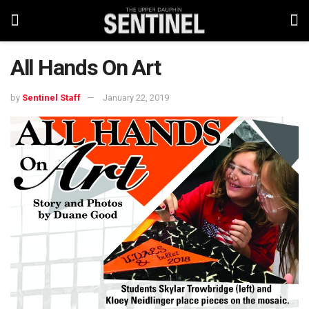
All Hands On Art
by
Sentinel Staff
January 22, 2019