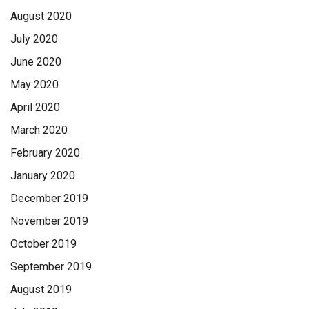
the orange pieces, and they would place it, and they asked,
August 2020
‘Do we need it higher here, or lower here?’’
July 2020
Read more on page A10
June 2020
May 2020
April 2020
March 2020
February 2020
January 2020
December 2019
November 2019
October 2019
September 2019
August 2019