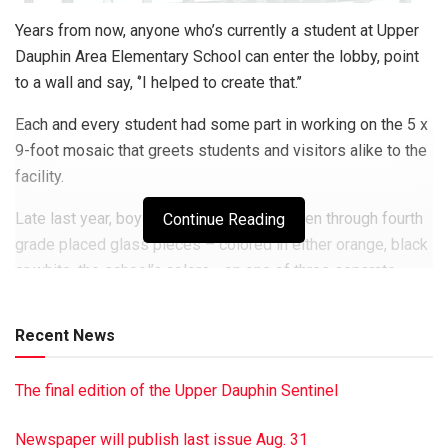
Years from now, anyone who’s currently a student at Upper
Dauphin Area Elementary School can enter the lobby, point
to a wall and say, ‘’I helped to create that.’’
Each and every student had some part in working on the 5 x
9-foot mosaic that greets students and visitors alike to the
facility.
Late last year, boys and girls in kindergarten through fourth
Continue Reading
grade placed glass pieces – colored in either orange, black
or white, the school’s colors– on one of three separate
cement board panels, which then were joined together to
form the final piece.
Recent News
They worked under the guidance of Linda Billet, a
Hummelstown-based artist, who has created several other
The final edition of the Upper Dauphin Sentinel
mosaics in schools and public places.
Newspaper will publish last issue Aug. 31