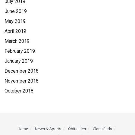
July 2019
June 2019
May 2019
April 2019
March 2019
February 2019
January 2019
December 2018
November 2018
October 2018
Home
News & Sports
Obituaries
Classifieds