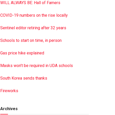
WILL ALWAYS BE: Hall of Famers
COVID-19 numbers on the rise locally
Sentinel editor retiring after 32 years
Schools to start on time, in person
Gas price hike explained
Masks won’t be required in UDA schools
South Korea sends thanks
Fireworks
Archives