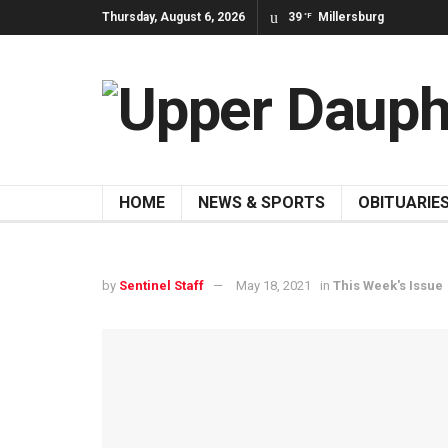
Thursday, August 6, 2026
39
Millersburg
°F
HOME
NEWS & SPORTS
OBITUARIE
by
Sentinel Staff
May 18, 2021
in
This Week's Issue