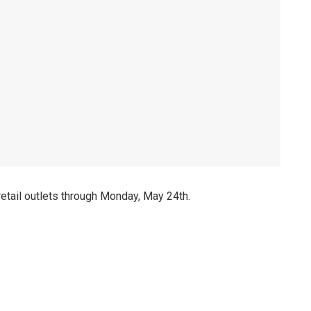
 retail outlets through Monday, May 24th.