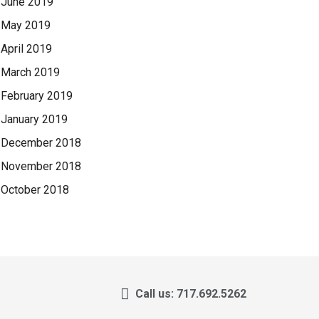
June 2019
May 2019
April 2019
March 2019
February 2019
January 2019
December 2018
November 2018
October 2018
Call us: 717.692.5262