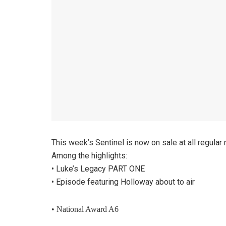
This week’s Sentinel is now on sale at all regular
Among the highlights:
• Luke’s Legacy PART ONE
• Episode featuring Holloway about to air
• National Award A6