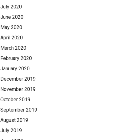
July 2020
June 2020
May 2020
April 2020
March 2020
February 2020
January 2020
December 2019
November 2019
October 2019
September 2019
August 2019
July 2019