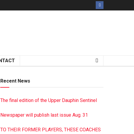
NTACT
Recent News
The final edition of the Upper Dauphin Sentinel
Newspaper will publish last issue Aug. 31
TO THEIR FORMER PLAYERS, THESE COACHES