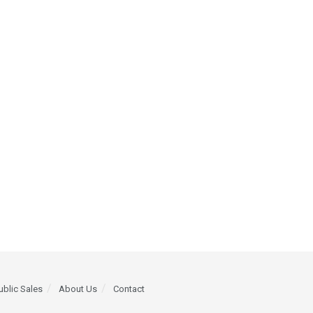
ublic Sales
About Us
Contact