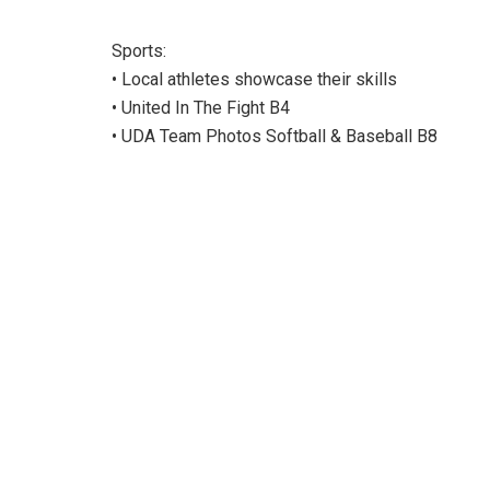
Sports:
• Local athletes showcase their skills
• United In The Fight B4
• UDA Team Photos Softball & Baseball B8