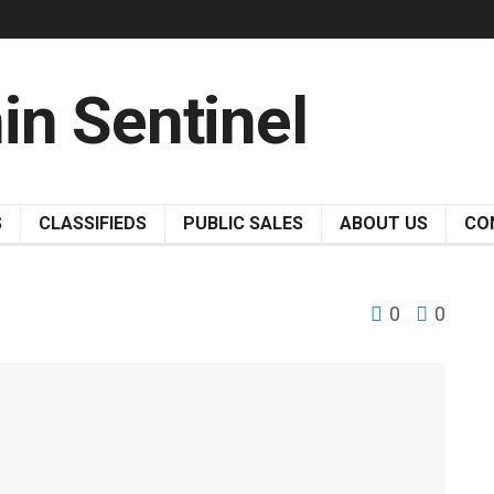
S
CLASSIFIEDS
PUBLIC SALES
ABOUT US
CO
0
0