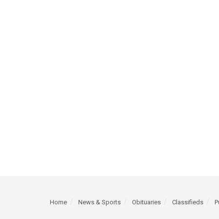
Home
News & Sports
Obituaries
Classifieds
P