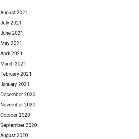
August 2021
July 2021
June 2021
May 2021
April 2021
March 2021
February 2021
January 2021
December 2020
November 2020
October 2020
September 2020
August 2020