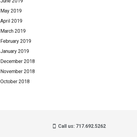
June 2019
May 2019
April 2019
March 2019
February 2019
January 2019
December 2018
November 2018
October 2018
Call us: 717.692.5262