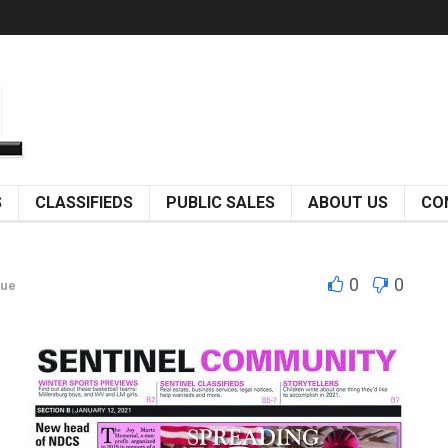
S
CLASSIFIEDS
PUBLIC SALES
ABOUT US
CO
0
0
sue