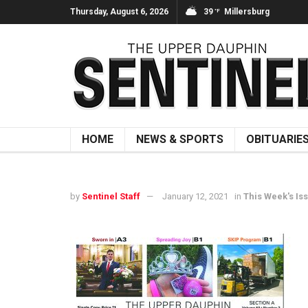
Thursday, August 6, 2026
39
Millersburg
°F
HOME
NEWS & SPORTS
OBITUARIE
by
Sentinel Staff
January 12, 2021
in
This Week's Is