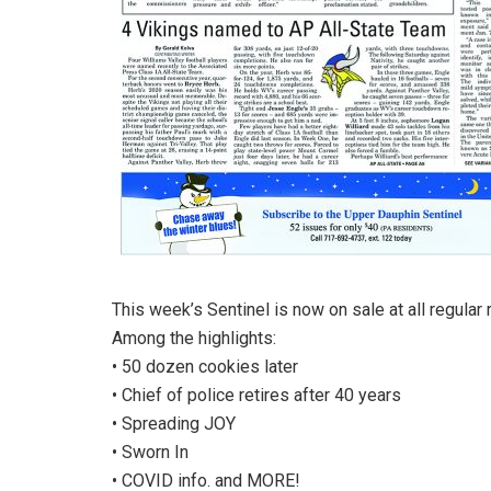
This week’s Sentinel is now on sale at all regular 
Among the highlights:
• 50 dozen cookies later
• Chief of police retires after 40 years
• Spreading JOY
• Sworn In
• COVID info. and MORE!