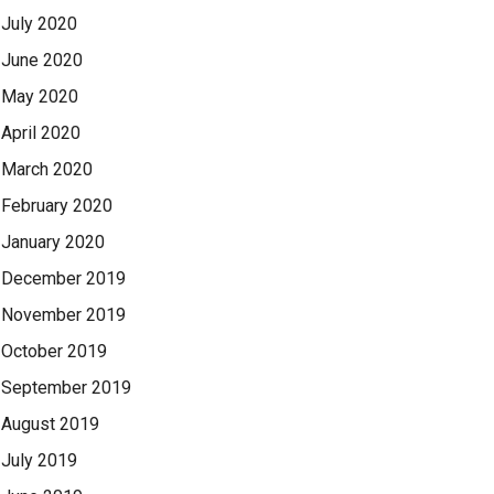
July 2020
June 2020
May 2020
April 2020
March 2020
February 2020
January 2020
December 2019
November 2019
October 2019
September 2019
August 2019
July 2019