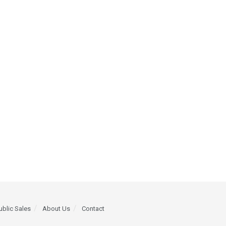
ublic Sales
About Us
Contact