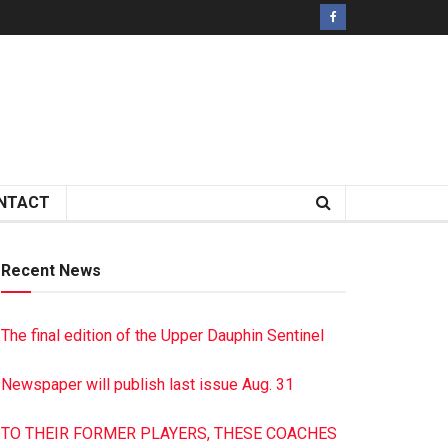
NTACT
Recent News
The final edition of the Upper Dauphin Sentinel
Newspaper will publish last issue Aug. 31
TO THEIR FORMER PLAYERS, THESE COACHES