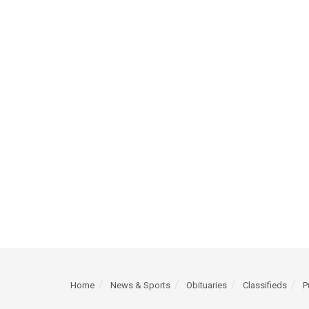
Home
News & Sports
Obituaries
Classifieds
P