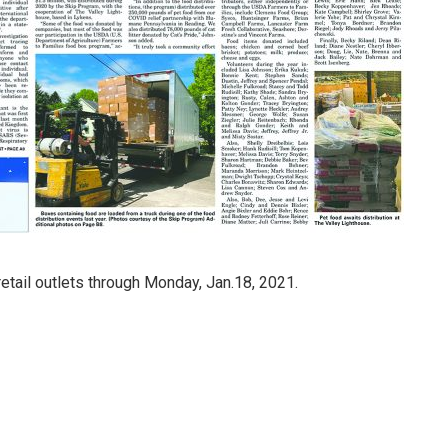
retail outlets through Monday, Jan.18, 2021.