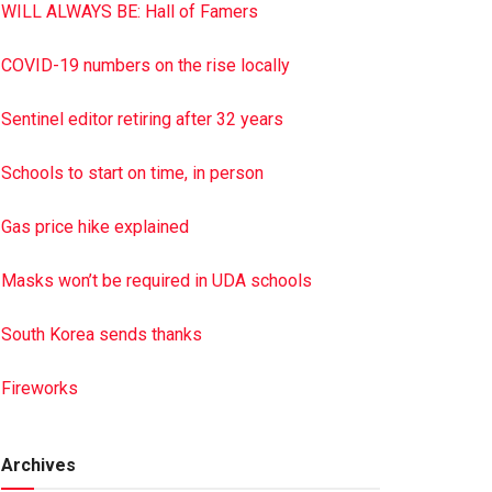
WILL ALWAYS BE: Hall of Famers
COVID-19 numbers on the rise locally
Sentinel editor retiring after 32 years
Schools to start on time, in person
Gas price hike explained
Masks won’t be required in UDA schools
South Korea sends thanks
Fireworks
Archives