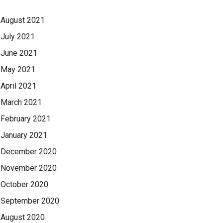
August 2021
July 2021
June 2021
May 2021
April 2021
March 2021
February 2021
January 2021
December 2020
November 2020
October 2020
September 2020
August 2020