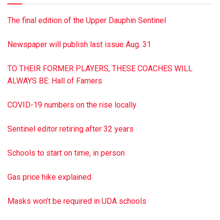
The final edition of the Upper Dauphin Sentinel
Newspaper will publish last issue Aug. 31
TO THEIR FORMER PLAYERS, THESE COACHES WILL
ALWAYS BE: Hall of Famers
COVID-19 numbers on the rise locally
Sentinel editor retiring after 32 years
Schools to start on time, in person
Gas price hike explained
Masks won’t be required in UDA schools