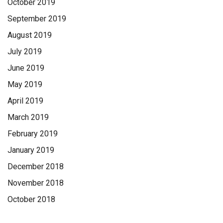
October 2019
September 2019
August 2019
July 2019
June 2019
May 2019
April 2019
March 2019
February 2019
January 2019
December 2018
November 2018
October 2018