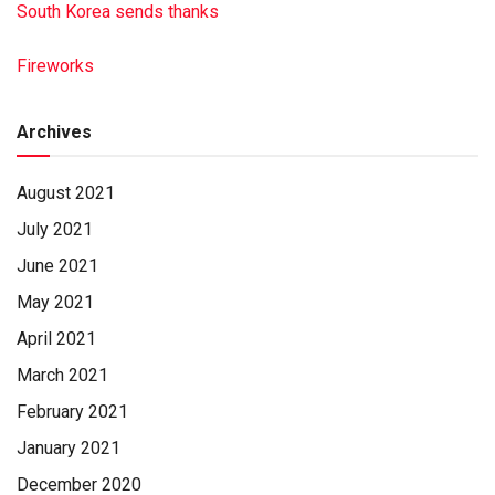
South Korea sends thanks
Fireworks
Archives
August 2021
July 2021
June 2021
May 2021
April 2021
March 2021
February 2021
January 2021
December 2020