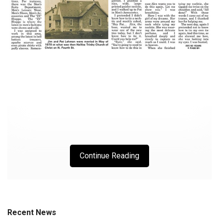
Continue Reading
Recent News