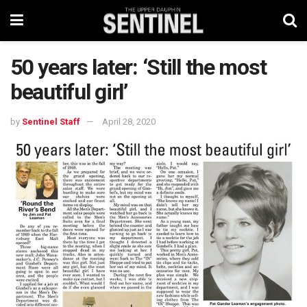
50 years later: ‘Still the most
beautiful girl’
by
Sentinel Staff
April 28, 2020