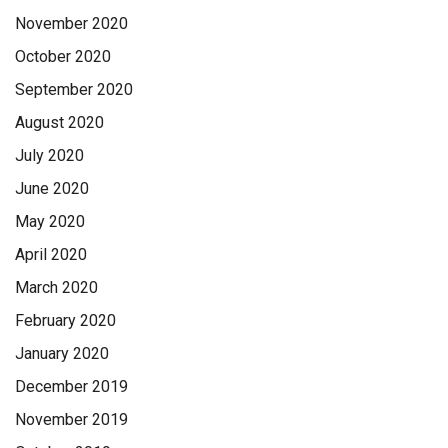
November 2020
October 2020
September 2020
August 2020
July 2020
June 2020
May 2020
April 2020
March 2020
February 2020
January 2020
December 2019
November 2019