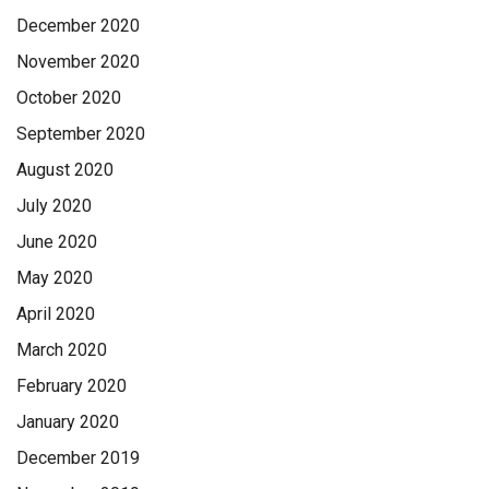
December 2020
November 2020
October 2020
September 2020
August 2020
July 2020
June 2020
May 2020
April 2020
March 2020
February 2020
January 2020
December 2019