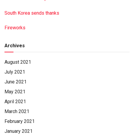
South Korea sends thanks
Fireworks
Archives
August 2021
July 2021
June 2021
May 2021
April 2021
March 2021
February 2021
January 2021