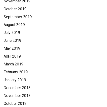
November 2019
October 2019
September 2019
August 2019
July 2019
June 2019
May 2019
April 2019
March 2019
February 2019
January 2019
December 2018
November 2018
October 2018