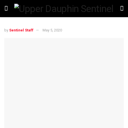
by
Sentinel Staff
May 5, 2020