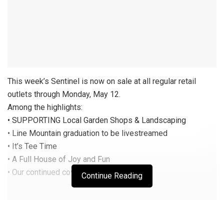
This week’s Sentinel is now on sale at all regular retail
outlets through Monday, May 12.
Among the highlights:
• SUPPORTING Local Garden Shops & Landscaping
• Line Mountain graduation to be livestreamed
• It’s Tee Time
• A Full House of Joy and Fun
• Our continued coverage on COVID-19
Continue Reading