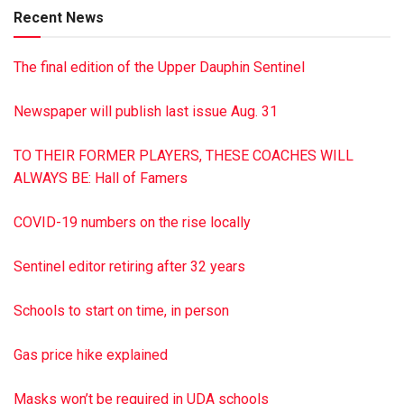
Recent News
The final edition of the Upper Dauphin Sentinel
Newspaper will publish last issue Aug. 31
TO THEIR FORMER PLAYERS, THESE COACHES WILL
ALWAYS BE: Hall of Famers
COVID-19 numbers on the rise locally
Sentinel editor retiring after 32 years
Schools to start on time, in person
Gas price hike explained
Masks won’t be required in UDA schools