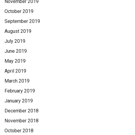
November 2019
October 2019
September 2019
August 2019
July 2019
June 2019
May 2019
April 2019
March 2019
February 2019
January 2019
December 2018
November 2018
October 2018