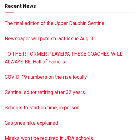
Recent News
The final edition of the Upper Dauphin Sentinel
Newspaper will publish last issue Aug. 31
TO THEIR FORMER PLAYERS, THESE COACHES WILL
ALWAYS BE: Hall of Famers
COVID-19 numbers on the rise locally
Sentinel editor retiring after 32 years
Schools to start on time, in person
Gas price hike explained
Masks won’t be required in UDA schools