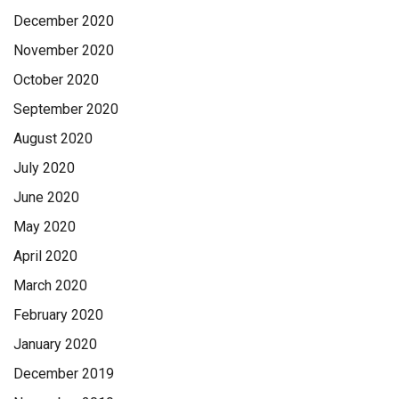
December 2020
November 2020
October 2020
September 2020
August 2020
July 2020
June 2020
May 2020
April 2020
March 2020
February 2020
January 2020
December 2019