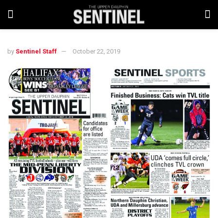
by
Sentinel Staff
October 22, 2019