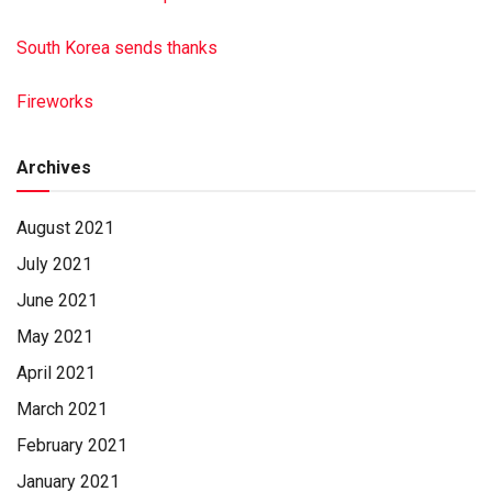
South Korea sends thanks
Fireworks
Archives
August 2021
July 2021
June 2021
May 2021
April 2021
March 2021
February 2021
January 2021