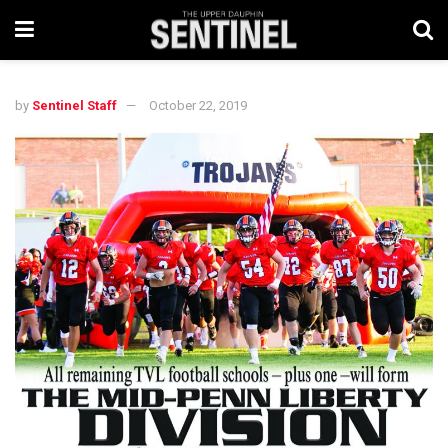
by
Sentinel Staff
October 22, 2019