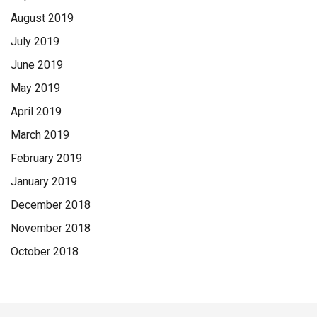
August 2019
July 2019
June 2019
May 2019
April 2019
March 2019
February 2019
January 2019
December 2018
November 2018
October 2018