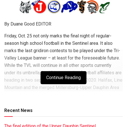
By Duane Good EDITOR
Friday, Oct. 25 not only marks the final night of regular-
season high school football in the Sentinel area. It also
marks the last gridiron contests to be played under the Tri-
Valley League banner – at least for the foreseeable future.
While the TVL will continue in all other sports currently
under its umbrella, its 10 longstanding football affiliates are
Continue Reading
heading in two separate directions come 2020. Halifax, Line
Mountain and the merged Millersburg-Upper Dauphin Area
program will form the Mid-PenConference Liberty Division.
They’ll be joined by Mifflintown-based Juniata; Perry
County’s Newport and Susquenita; and Franklin County’s
Recent News
James Buchanan. Meanwhile, Williams Valley is joining Tri-
Valley and Pine Grove in a ‘‘co-operative’’ comprised largely
The final edition of the Upper Dauphin Sentinel