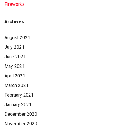
Hagerstown, Md. It is, at this point, a little-known entity to
Fireworks
Sentinel-area football programs. The Rockets are a District
3 school but had no football league affiliation for 2019,
Archives
playing
August 2021
SEE FOOTBALL DIVISON • PAGE A10
July 2021
June 2021
May 2021
April 2021
March 2021
February 2021
January 2021
December 2020
November 2020