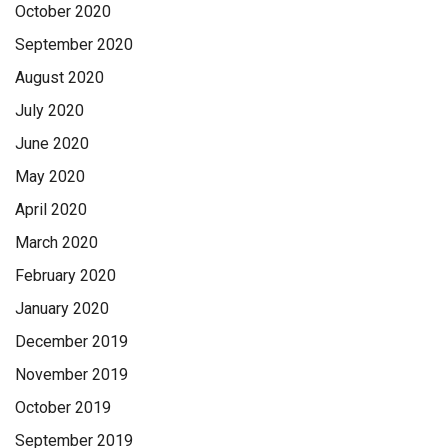
October 2020
September 2020
August 2020
July 2020
June 2020
May 2020
April 2020
March 2020
February 2020
January 2020
December 2019
November 2019
October 2019
September 2019