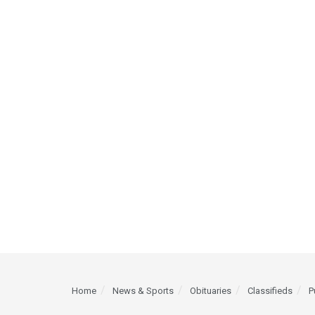
Home
News & Sports
Obituaries
Classifieds
P