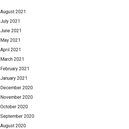
August 2021
July 2021
June 2021
May 2021
April 2021
March 2021
February 2021
January 2021
December 2020
November 2020
October 2020
September 2020
August 2020