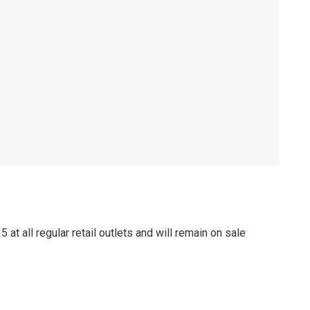
at all regular retail outlets and will remain on sale