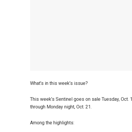
What’s in this week’s issue?
This week’s Sentinel goes on sale Tuesday, Oct. 15 
through Monday night, Oct. 21.
Among the highlights: