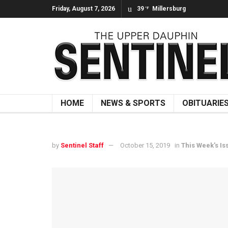
Friday, August 7, 2026
39
Millersburg
°F
HOME
NEWS & SPORTS
OBITUARIE
by
Sentinel Staff
October 15, 2019
in
This Week's Is