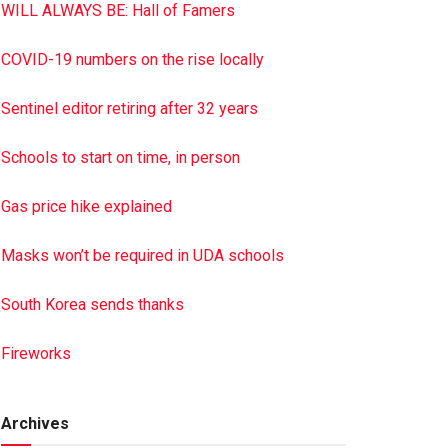
WILL ALWAYS BE: Hall of Famers
COVID-19 numbers on the rise locally
Sentinel editor retiring after 32 years
Schools to start on time, in person
Gas price hike explained
Masks won’t be required in UDA schools
South Korea sends thanks
Fireworks
Archives