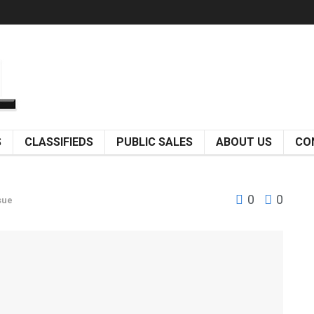
S
CLASSIFIEDS
PUBLIC SALES
ABOUT US
CO
0
0
sue