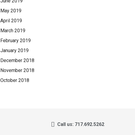
June 2019
May 2019
April 2019
March 2019
February 2019
January 2019
December 2018
November 2018
October 2018
Call us: 717.692.5262