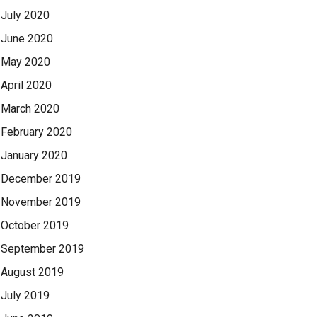
July 2020
June 2020
May 2020
April 2020
March 2020
February 2020
January 2020
December 2019
November 2019
October 2019
September 2019
August 2019
July 2019