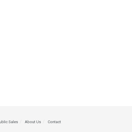
ublic Sales
About Us
Contact