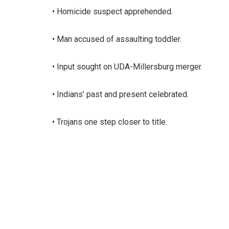
• Homicide suspect apprehended.
• Man accused of assaulting toddler.
• Input sought on UDA-Millersburg merger.
• Indians’ past and present celebrated.
• Trojans one step closer to title.