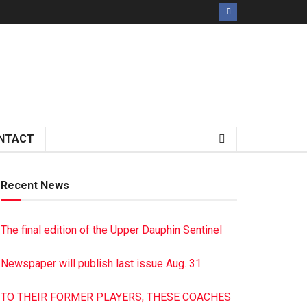
NTACT
Recent News
The final edition of the Upper Dauphin Sentinel
Newspaper will publish last issue Aug. 31
TO THEIR FORMER PLAYERS, THESE COACHES