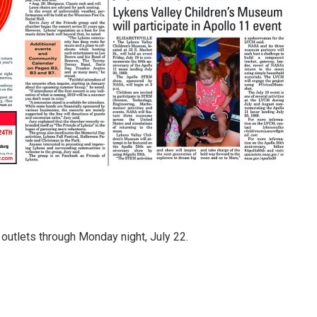
l outlets through Monday night, July 22.