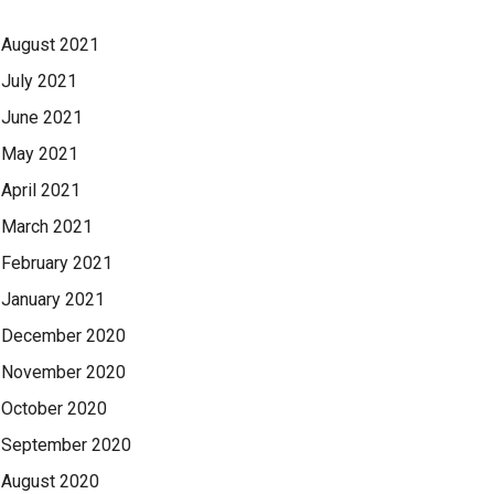
August 2021
July 2021
June 2021
May 2021
April 2021
March 2021
February 2021
January 2021
December 2020
November 2020
October 2020
September 2020
August 2020