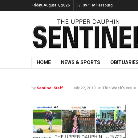
Friday, August 7, 2026
39
Millersburg
°F
HOME
NEWS & SPORTS
OBITUARIE
by
Sentinel Staff
July 22, 2019
in
This Week's Issue