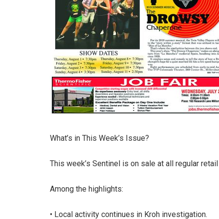
What’s in This Week’s Issue?
This week’s Sentinel is on sale at all regular retai
Among the highlights:
• Local activity continues in Kroh investigation.