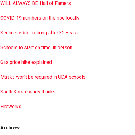
WILL ALWAYS BE: Hall of Famers
COVID-19 numbers on the rise locally
Sentinel editor retiring after 32 years
Schools to start on time, in person
Gas price hike explained
Masks won’t be required in UDA schools
South Korea sends thanks
Fireworks
Archives