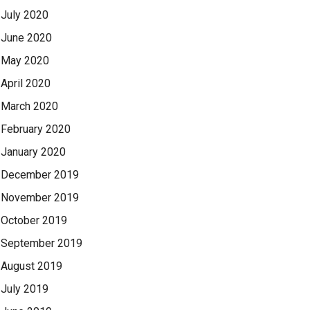
July 2020
June 2020
May 2020
April 2020
March 2020
February 2020
January 2020
December 2019
November 2019
October 2019
September 2019
August 2019
July 2019