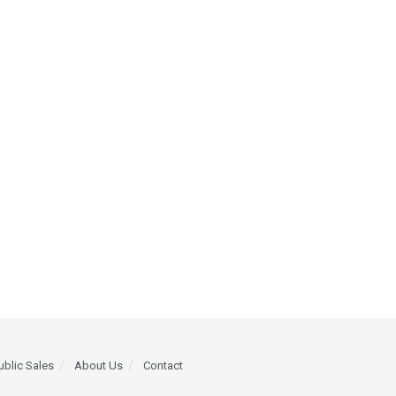
ublic Sales
About Us
Contact