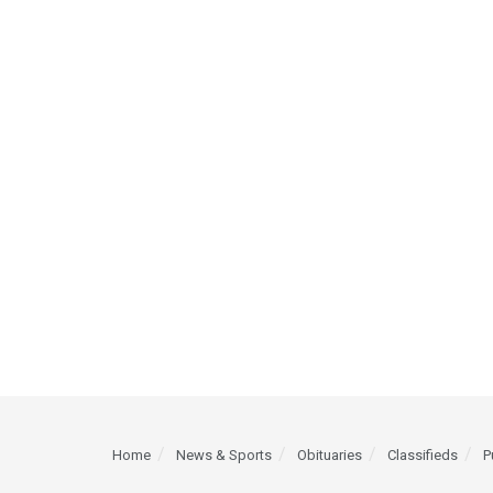
Home
News & Sports
Obituaries
Classifieds
P