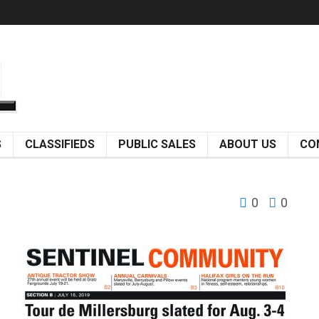
S
CLASSIFIEDS
PUBLIC SALES
ABOUT US
CO
0
0