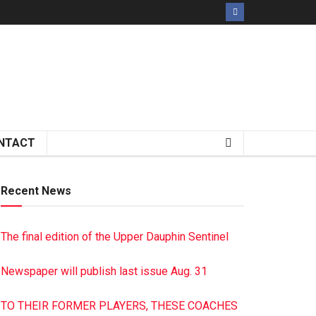
NTACT
Recent News
The final edition of the Upper Dauphin Sentinel
Newspaper will publish last issue Aug. 31
TO THEIR FORMER PLAYERS, THESE COACHES