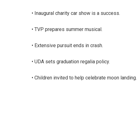
• Inaugural charity car show is a success.
• TVP prepares summer musical.
• Extensive pursuit ends in crash.
• UDA sets graduation regalia policy.
• Children invited to help celebrate moon landing.