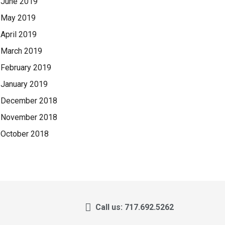
June 2019
May 2019
April 2019
March 2019
February 2019
January 2019
December 2018
November 2018
October 2018
Call us: 717.692.5262