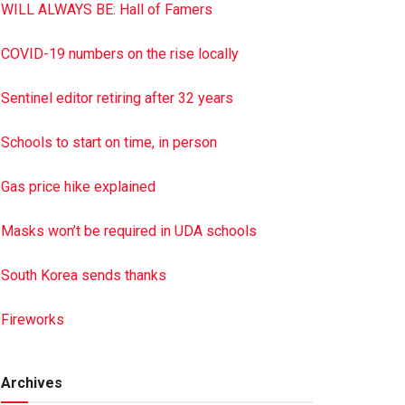
WILL ALWAYS BE: Hall of Famers
COVID-19 numbers on the rise locally
Sentinel editor retiring after 32 years
Schools to start on time, in person
Gas price hike explained
Masks won’t be required in UDA schools
South Korea sends thanks
Fireworks
Archives