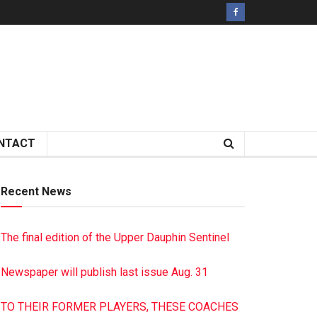
NTACT
Recent News
The final edition of the Upper Dauphin Sentinel
Newspaper will publish last issue Aug. 31
TO THEIR FORMER PLAYERS, THESE COACHES