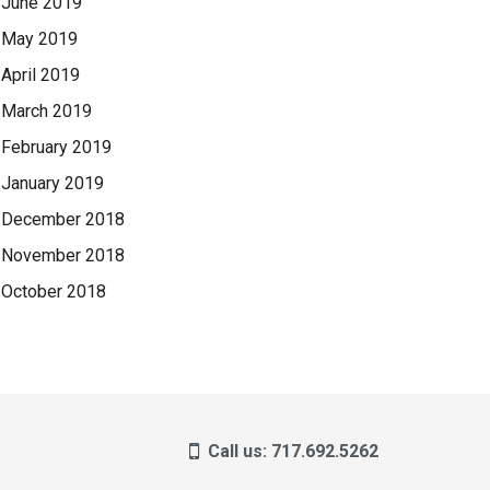
June 2019
May 2019
April 2019
March 2019
February 2019
January 2019
December 2018
November 2018
October 2018
Call us: 717.692.5262