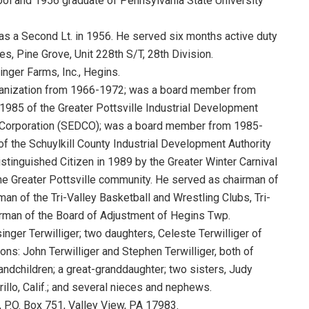
ol and 1956 graduate of Pennsylvania State University
s a Second Lt. in 1956. He served six months active duty
s, Pine Grove, Unit 228th S/T, 28th Division.
nger Farms, Inc., Hegins.
ganization from 1966-1972; was a board member from
985 of the Greater Pottsville Industrial Development
 Corporation (SEDCO); was a board member from 1985-
 the Schuylkill County Industrial Development Authority
tinguished Citizen in 1989 by the Greater Winter Carnival
the Greater Pottsville community. He served as chairman of
rman of the Tri-Valley Basketball and Wrestling Clubs, Tri-
irman of the Board of Adjustment of Hegins Twp.
inger Terwilliger; two daughters, Celeste Terwilliger of
s: John Terwilliger and Stephen Terwilliger, both of
andchildren; a great-granddaughter; two sisters, Judy
illo, Calif.; and several nieces and nephews.
, P.O. Box 751, Valley View, PA 17983.