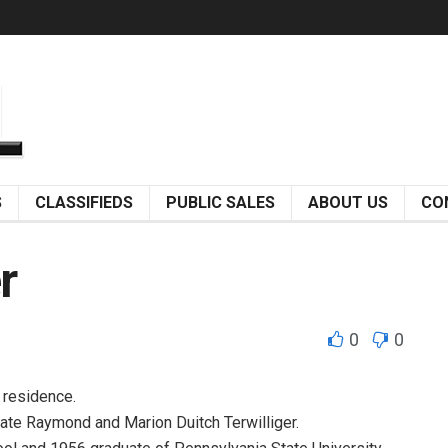
S
CLASSIFIEDS
PUBLIC SALES
ABOUT US
CO
r
0
0
s residence.
 late Raymond and Marion Duitch Terwilliger.