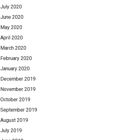
July 2020
June 2020
May 2020
April 2020
March 2020
February 2020
January 2020
December 2019
November 2019
October 2019
September 2019
August 2019
July 2019