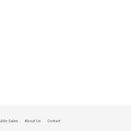
ublic Sales
About Us
Contact