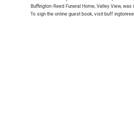
Buffington-Reed Funeral Home, Valley View, was 
To sign the online guest book, visit buff ingtonr