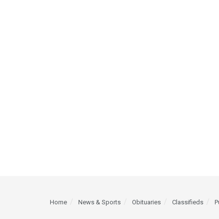
Home
News & Sports
Obituaries
Classifieds
P