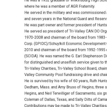
He was a 1952 graduate of Wilkinsburg High Scho
where he was a member of AGR Fraternity.
He served in the military and was commissioned a
and seven years in the National Guard and Reserve
He was part owner and former president of Huntsi
He served as president of Tri-Valley CAN DO Or
1970-2008 and chairman of the board from 1983-1
Corp. (GPIDC)/Schuylkill Economic Development
2010 and chairman of the board from 1992-1995 of
(SCIDA). He was named the G. Earl Stephenson Dis
for distinguished and unselfish service given to 
Tri-Valley Charities, Tri-Valley School Board, chai
Valley Community Pool fundraising drive and cha
He is survived by his wife of 60 years, Ruth Hunts
Dedham, Mass. and Amy Bruso of Hegins; three son
Hegins, and Neil Terwilliger of Sacramento; six gr
Coleman of Dallas, Texas, and Sally Dilts of Camar
Contributions may be made to Tri-Valley Charities