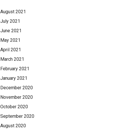
August 2021
July 2021
June 2021
May 2021
April 2021
March 2021
February 2021
January 2021
December 2020
November 2020
October 2020
September 2020
August 2020