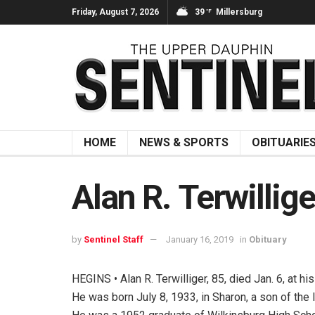
Friday, August 7, 2026
39
Millersburg
°F
HOME
NEWS & SPORTS
OBITUARIE
Alan R. Terwillige
by
Sentinel Staff
January 16, 2019
in
Obituary
HEGINS • Alan R. Terwilliger, 85, died Jan. 6, at hi
He was born July 8, 1933, in Sharon, a son of the