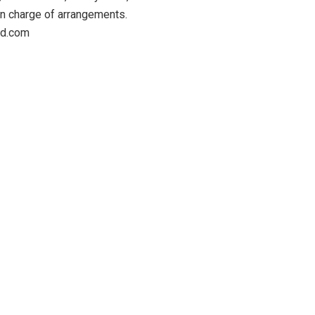
in charge of arrangements.
eed.com